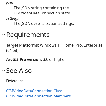
json
The JSON string containing the
CIMVideoDataConnection state.
settings
The JSON deserialization settings.
Requirements
Target Platforms:
Windows 11 Home, Pro, Enterprise
(64 bit)
ArcGIS Pro version:
3.0 or higher.
See Also
Reference
CIMVideoDataConnection Class
CIMVideoDataConnection Members