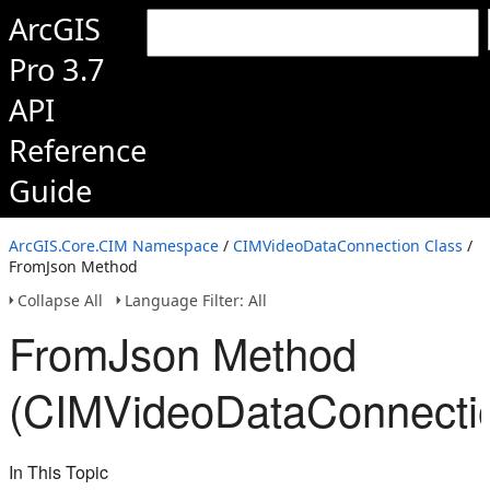
ArcGIS
Pro 3.7
API
Reference
Guide
ArcGIS.Core.CIM Namespace
/
CIMVideoDataConnection Class
/
FromJson Method
Collapse All
Language Filter: All
FromJson Method
(CIMVideoDataConnecti
In This Topic