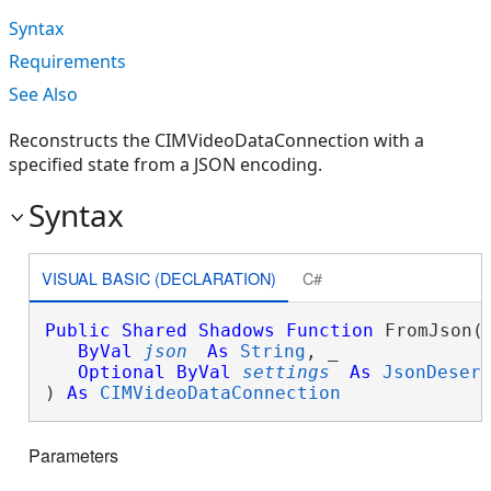
Syntax
Requirements
See Also
Reconstructs the CIMVideoDataConnection with a
specified state from a JSON encoding.
Syntax
VISUAL BASIC (DECLARATION)
C#
Public
Shared
Shadows
Function
 FromJson( 
ByVal
json
As
String
, _

Optional
ByVal
settings
As
JsonDeser
) 
As
CIMVideoDataConnection
Parameters