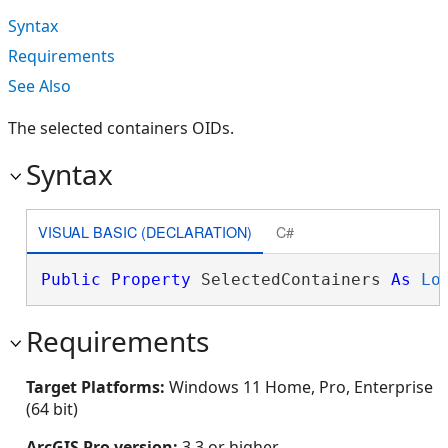
Syntax
Requirements
See Also
The selected containers OIDs.
Syntax
VISUAL BASIC (DECLARATION)
C#
Public
Property
 SelectedContainers 
As
Lo
Requirements
Target Platforms:
Windows 11 Home, Pro, Enterprise
(64 bit)
ArcGIS Pro version:
3.3 or higher.