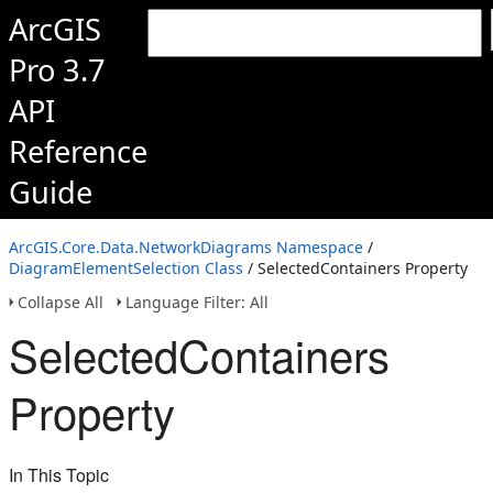
ArcGIS
Pro 3.7
API
Reference
Guide
ArcGIS.Core.Data.NetworkDiagrams Namespace
/
DiagramElementSelection Class
/ SelectedContainers Property
Collapse All
Language Filter: All
SelectedContainers
Property
In This Topic