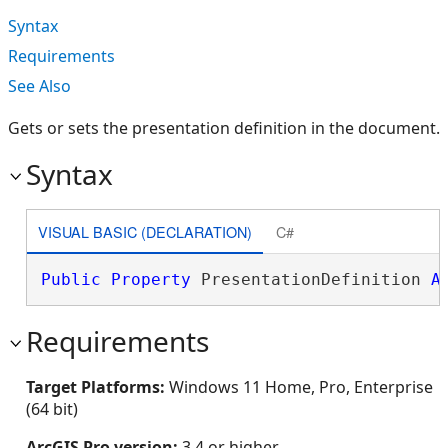
Syntax
Requirements
See Also
Gets or sets the presentation definition in the document.
Syntax
VISUAL BASIC (DECLARATION)
C#
Public
Property
 PresentationDefinition 
A
Requirements
Target Platforms:
Windows 11 Home, Pro, Enterprise
(64 bit)
ArcGIS Pro version:
3.4 or higher.