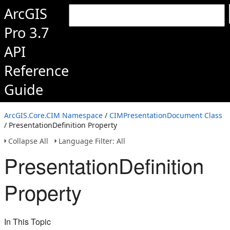
ArcGIS
Pro 3.7
API
Reference
Guide
ArcGIS.Core.CIM Namespace
/
CIMPresentationDocument Class
/ PresentationDefinition Property
Collapse All
Language Filter: All
PresentationDefinition
Property
In This Topic