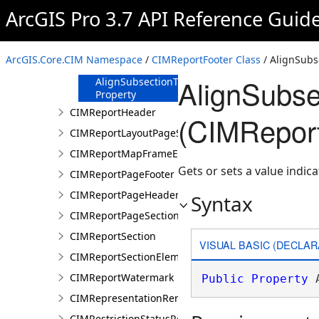
ArcGIS Pro 3.7 API Reference Guid
CIMReportFooter
Constructor
Methods
ArcGIS.Core.CIM Namespace
/
CIMReportFooter Class
/ AlignSubs
Properties
AlignSubse
AlignSubsectionToBottom
Property
CIMReportHeader
(CIMReport
CIMReportLayoutPageSection
CIMReportMapFrameElementProperties
Gets or sets a value indic
CIMReportPageFooter
CIMReportPageHeader
Syntax
CIMReportPageSection
CIMReportSection
VISUAL BASIC (DECLAR
CIMReportSectionElement
CIMReportWatermark
Public
Property
 
CIMRepresentationRenderer
CIMRestrictionStatusRenderer