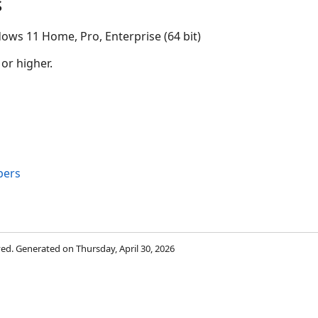
s
ows 11 Home, Pro, Enterprise (64 bit)
 or higher.
bers
rved. Generated on Thursday, April 30, 2026