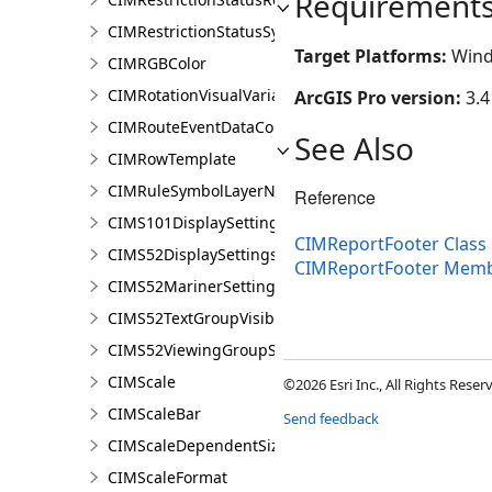
Requirement
CIMRestrictionStatusSymbolClass
Target Platforms:
Wind
CIMRGBColor
CIMRotationVisualVariable
ArcGIS Pro version:
3.4
CIMRouteEventDataConnection
See Also
CIMRowTemplate
CIMRuleSymbolLayerNames
Reference
CIMS101DisplaySettings
CIMReportFooter Class
CIMS52DisplaySettings
CIMReportFooter Mem
CIMS52MarinerSettings
CIMS52TextGroupVisibilitySettings
CIMS52ViewingGroupSettings
CIMScale
©2026 Esri Inc., All Rights Rese
CIMScaleBar
Send feedback
CIMScaleDependentSizeVariation
CIMScaleFormat