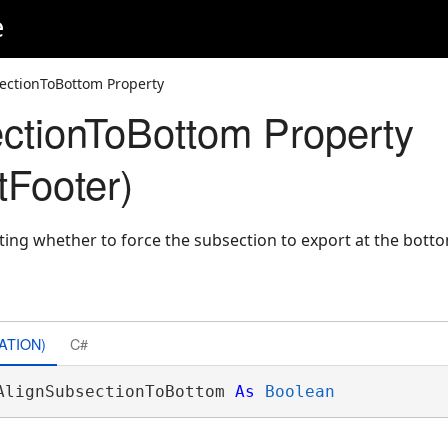
e
ectionToBottom Property
ctionToBottom Property
Footer)
ating whether to force the subsection to export at the bott
ATION)
C#
AlignSubsectionToBottom 
As
Boolean