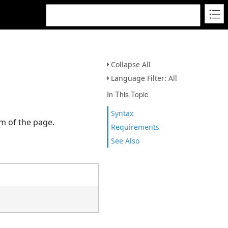
Collapse All
Language Filter: All
In This Topic
Syntax
om of the page.
Requirements
See Also