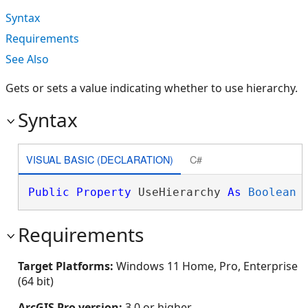
Syntax
Requirements
See Also
Gets or sets a value indicating whether to use hierarchy.
Syntax
VISUAL BASIC (DECLARATION)
C#
Public
Property
 UseHierarchy 
As
Boolean
Requirements
Target Platforms:
Windows 11 Home, Pro, Enterprise
(64 bit)
ArcGIS Pro version:
3.0 or higher.