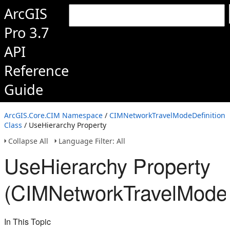
ArcGIS
Pro 3.7
API
Reference
Guide
ArcGIS.Core.CIM Namespace
/
CIMNetworkTravelModeDefinition
Class
/ UseHierarchy Property
Collapse All
Language Filter: All
UseHierarchy Property
(CIMNetworkTravelModeD
In This Topic