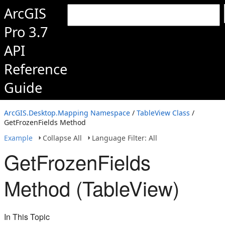
ArcGIS
Pro 3.7
API
Reference
Guide
ArcGIS.Desktop.Mapping Namespace
/
TableView Class
/
GetFrozenFields Method
Example
Collapse All
Language Filter: All
GetFrozenFields
Method (TableView)
In This Topic