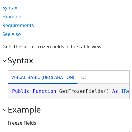
Syntax
Example
Requirements
See Also
Gets the set of frozen fields in the table view.
Syntax
VISUAL BASIC (DECLARATION)
C#
Public
Function
 GetFrozenFields() 
As
IRe
Example
Freeze Fields