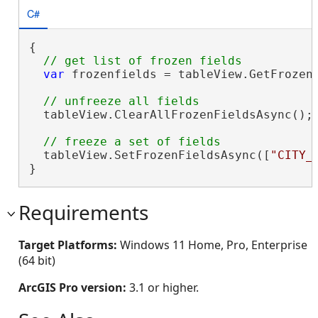
C#
{

var
 frozenfields = tableView.GetFrozenF
  tableView.ClearAllFrozenFieldsAsync();

  tableView.SetFrozenFieldsAsync([
"CITY_
}
Requirements
Target Platforms:
Windows 11 Home, Pro, Enterprise
(64 bit)
ArcGIS Pro version:
3.1 or higher.