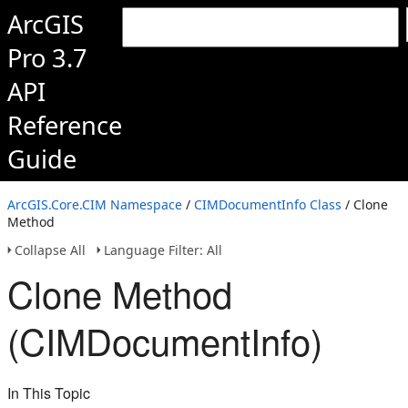
ArcGIS
Pro 3.7
API
Reference
Guide
ArcGIS.Core.CIM Namespace
/
CIMDocumentInfo Class
/ Clone
Method
Collapse All
Language Filter: All
Clone Method
(CIMDocumentInfo)
In This Topic