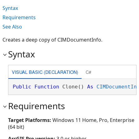
Syntax
Requirements
See Also
Creates a deep copy of CIMDocumentInfo.
Syntax
VISUAL BASIC (DECLARATION)
C#
Public
Function
 Clone() 
As
CIMDocumentIn
Requirements
Target Platforms:
Windows 11 Home, Pro, Enterprise
(64 bit)
ArcGIS Pro version:
3.0 or higher.