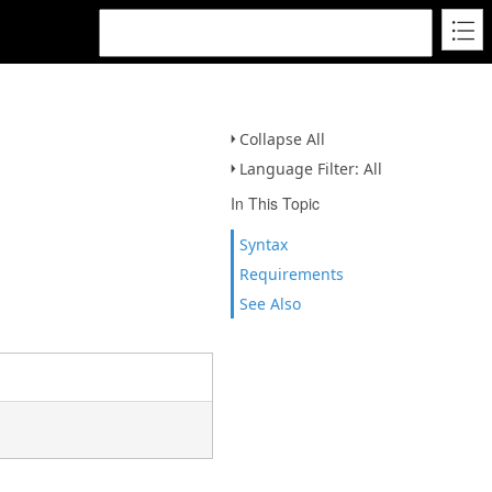
Collapse All
Language Filter: All
In This Topic
Syntax
Requirements
See Also