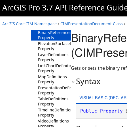
ArcGIS Pro 3.7 API Reference Guid
CIMPresentationDocument
Constructor
Methods
ArcGIS.Core.CIM Namespace
/
CIMPresentationDocument Class
/ 
Properties
BinaryRefe
BinaryReferences
Property
ElevationSurfaceLayerDefinitions
(CIMPrese
Property
LayerDefinitions
Property
LinkChartDefinitions
Gets or sets the binary r
Property
MapDefinitions
Syntax
Property
PresentationDefinition
Property
VISUAL BASIC (DECLAR
TableDefinitions
Property
TimelineDefinitions
Public
Property
 
Property
VideoDefinitions
Property