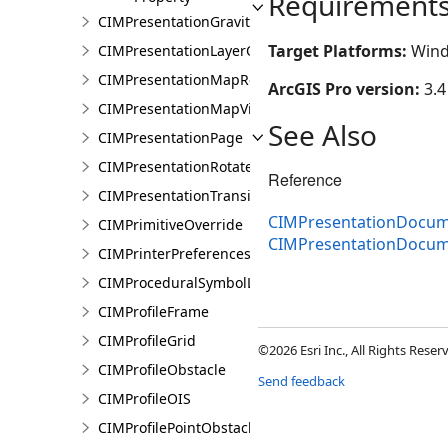
Requirement
CIMPresentationGravityWellRestingState
Target Platforms:
Wind
CIMPresentationLayerOverrideSet
CIMPresentationMapRestingState
ArcGIS Pro version:
3.4
CIMPresentationMapView
See Also
CIMPresentationPage
CIMPresentationRotateRestingState
Reference
CIMPresentationTransition
CIMPresentationDocum
CIMPrimitiveOverride
CIMPresentationDocu
CIMPrinterPreferences
CIMProceduralSymbolLayer
CIMProfileFrame
CIMProfileGrid
©2026 Esri Inc., All Rights Rese
CIMProfileObstacle
Send feedback
CIMProfileOIS
CIMProfilePointObstacle