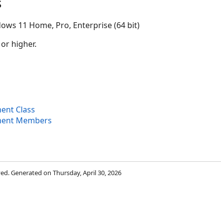
s
ows 11 Home, Pro, Enterprise (64 bit)
 or higher.
ent Class
ment Members
rved. Generated on Thursday, April 30, 2026