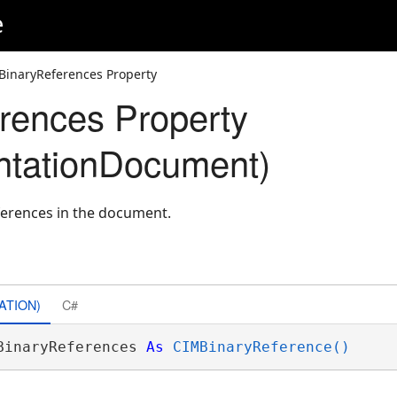
e
BinaryReferences Property
rences Property
ntationDocument)
eferences in the document.
ATION)
C#
BinaryReferences 
As
CIMBinaryReference()