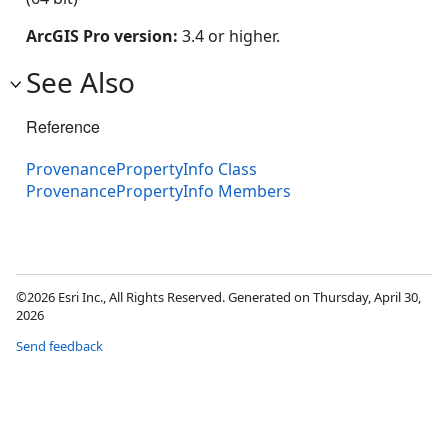
ArcGIS Pro version:
3.4 or higher.
See Also
Reference
ProvenancePropertyInfo Class
ProvenancePropertyInfo Members
©2026 Esri Inc., All Rights Reserved. Generated on Thursday, April 30,
2026
Send feedback