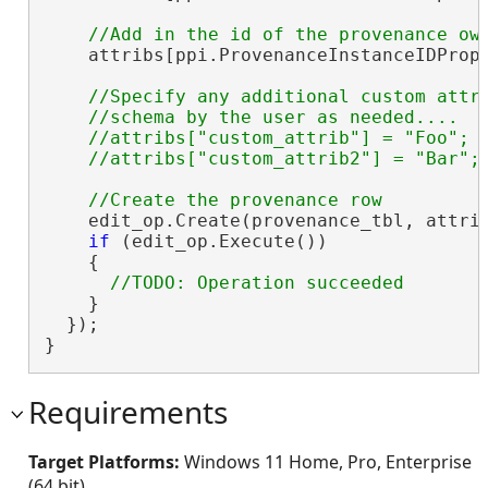
    attribs[ppi.ProvenanceInstanceIDPrope
//Specify any additional custom attri
    //schema by the user as needed....

    //attribs["custom_attrib"] = "Foo";

    edit_op.Create(provenance_tbl, attrib
if
 (edit_op.Execute())

    {

    }

  });

}
Requirements
Target Platforms:
Windows 11 Home, Pro, Enterprise
(64 bit)