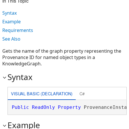
In This Topic
Syntax
Example
Requirements
See Also
Gets the name of the graph property representing the
Provenance ID for named object types in a
KnowledgeGraph.
Syntax
VISUAL BASIC (DECLARATION)
C#
Public
ReadOnly
Property
 ProvenanceInsta
Example