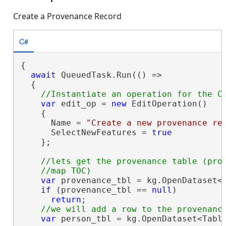
Create a Provenance Record
C#
{

await
 QueuedTask.Run(() =>

  {

var
 edit_op = 
new
 EditOperation()

    {

      Name = 
"Create a new provenance re
      SelectNewFeatures = 
true
    };

//lets get the provenance table (prov
var
 provenance_tbl = kg.OpenDataset<
if
 (provenance_tbl == 
null
)

return
;

var
 person_tbl = kg.OpenDataset<Tabl