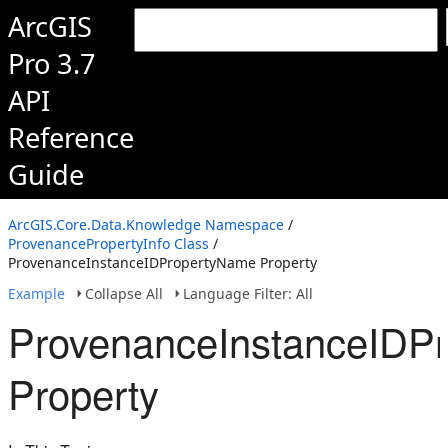
ArcGIS
Pro 3.7
API
Reference
Guide
ArcGIS.Core.Data.Knowledge Namespace
/
ProvenancePropertyInfo Class
/
ProvenanceInstanceIDPropertyName Property
Example
Collapse All
Language Filter: All
ProvenanceInstanceIDP
Property