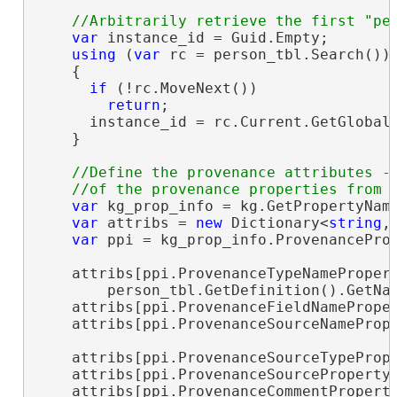
var
 instance_id = Guid.Empty;

using
 (
var
 rc = person_tbl.Search())

    {

if
 (!rc.MoveNext())

return
;

      instance_id = rc.Current.GetGlobal
    }

//Define the provenance attributes - 
var
 kg_prop_info = kg.GetPropertyName
var
 attribs = 
new
 Dictionary<
string
,
var
 ppi = kg_prop_info.ProvenanceProp
    attribs[ppi.ProvenanceTypeNamePropert
        person_tbl.GetDefinition().GetNa
    attribs[ppi.ProvenanceFieldNamePrope
    attribs[ppi.ProvenanceSourceNameProp
    attribs[ppi.ProvenanceSourceTypeProp
    attribs[ppi.ProvenanceSourceProperty
    attribs[ppi.ProvenanceCommentPropert