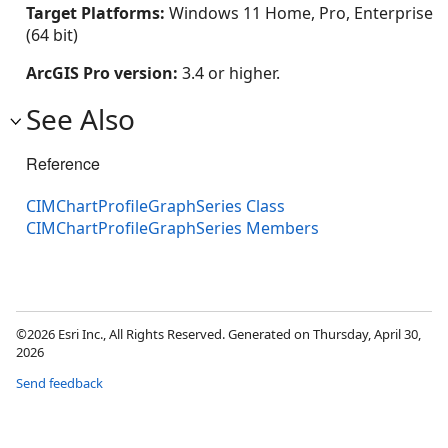
Target Platforms:
Windows 11 Home, Pro, Enterprise
(64 bit)
ArcGIS Pro version:
3.4 or higher.
See Also
Reference
CIMChartProfileGraphSeries Class
CIMChartProfileGraphSeries Members
©2026 Esri Inc., All Rights Reserved. Generated on Thursday, April 30,
2026
Send feedback