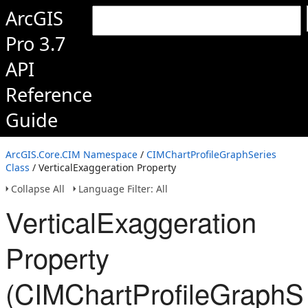
ArcGIS
Pro 3.7
API
Reference
Guide
ArcGIS.Core.CIM Namespace
/
CIMChartProfileGraphSeries
Class
/ VerticalExaggeration Property
Collapse All
Language Filter: All
VerticalExaggeration
Property
(CIMChartProfileGraphSe