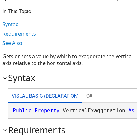
In This Topic
Syntax
Requirements
See Also
Gets or sets a value by which to exaggerate the vertical
axis relative to the horizontal axis.
Syntax
VISUAL BASIC (DECLARATION)
C#
Public
Property
 VerticalExaggeration 
As
Requirements