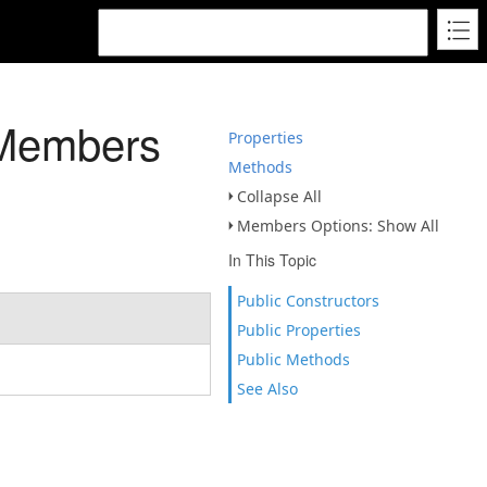
 Members
Properties
Methods
Collapse All
Members Options: Show All
In This Topic
Public Constructors
Public Properties
Public Methods
See Also