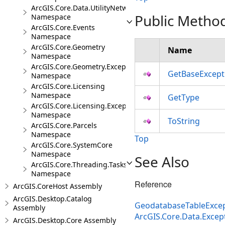
ArcGIS.Core.Data.UtilityNetwork.Trace
Public Metho
Namespace
ArcGIS.Core.Events
Namespace
ArcGIS.Core.Geometry
Name
Namespace
ArcGIS.Core.Geometry.Exceptions
GetBaseExcept
Namespace
ArcGIS.Core.Licensing
Namespace
GetType
ArcGIS.Core.Licensing.Exceptions
Namespace
ToString
ArcGIS.Core.Parcels
Namespace
Top
ArcGIS.Core.SystemCore
Namespace
See Also
ArcGIS.Core.Threading.Tasks
Namespace
Reference
ArcGIS.CoreHost Assembly
ArcGIS.Desktop.Catalog
GeodatabaseTableExcep
Assembly
ArcGIS.Core.Data.Exce
ArcGIS.Desktop.Core Assembly