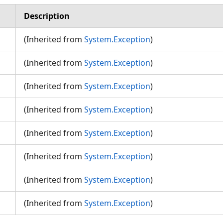
Description
(Inherited from
System.Exception
)
(Inherited from
System.Exception
)
(Inherited from
System.Exception
)
n
(Inherited from
System.Exception
)
(Inherited from
System.Exception
)
(Inherited from
System.Exception
)
(Inherited from
System.Exception
)
(Inherited from
System.Exception
)