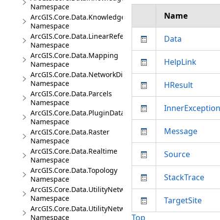
Namespace
Name
ArcGIS.Core.Data.Knowledge.Analytics
Namespace
ArcGIS.Core.Data.LinearReferencing
Data
Namespace
ArcGIS.Core.Data.Mapping
HelpLink
Namespace
ArcGIS.Core.Data.NetworkDiagrams
Namespace
HResult
ArcGIS.Core.Data.Parcels
Namespace
InnerExceptio
ArcGIS.Core.Data.PluginDatastore
Namespace
Message
ArcGIS.Core.Data.Raster
Namespace
ArcGIS.Core.Data.Realtime
Source
Namespace
ArcGIS.Core.Data.Topology
StackTrace
Namespace
ArcGIS.Core.Data.UtilityNetwork
Namespace
TargetSite
ArcGIS.Core.Data.UtilityNetwork.Telecom
Top
Namespace