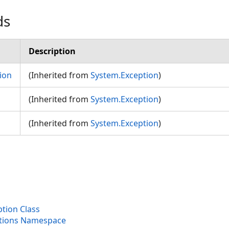
ds
Description
ion
(Inherited from
System.Exception
)
(Inherited from
System.Exception
)
(Inherited from
System.Exception
)
tion Class
ptions Namespace