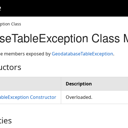
e
ption Class
seTableException Class
 the members exposed by
GeodatabaseTableException
.
uctors
Description
bleException Constructor
Overloaded.
ties