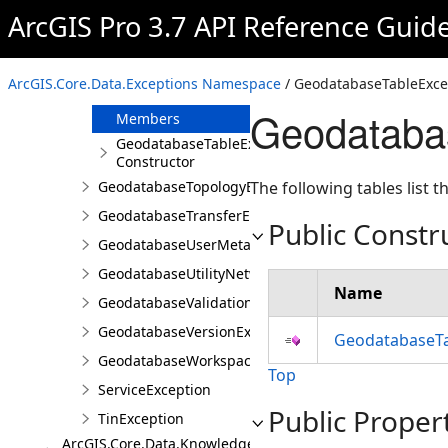
GeodatabaseSpatialReferenceException
ArcGIS Pro 3.7 API Reference Guid
GeodatabaseSQLParsingException
GeodatabaseTableException
ArcGIS.Core.Data.Exceptions Namespace
/ GeodatabaseTableExce
Overview
Geodataba
Members
GeodatabaseTableException
Constructor
GeodatabaseTopologyException
The following tables list
GeodatabaseTransferException
Public Constr
GeodatabaseUserMetadataException
GeodatabaseUtilityNetworkException
Name
GeodatabaseValidationException
GeodatabaseVersionException
GeodatabaseTa
GeodatabaseWorkspaceException
Top
ServiceException
Public Proper
TinException
ArcGIS.Core.Data.Knowledge