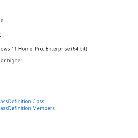
e.
s
ows 11 Home, Pro, Enterprise (64 bit)
 or higher.
assDefinition Class
lassDefinition Members