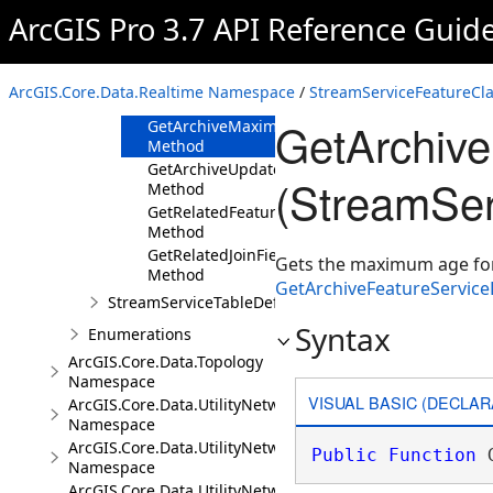
ArcGIS Pro 3.7 API Reference Guid
Members
Methods
GetArchiveFeatureServiceLayerURL
ArcGIS.Core.Data.Realtime Namespace
/
StreamServiceFeatureCla
Method
GetArchiv
GetArchiveMaximumFeatureAge
Method
GetArchiveUpdateInterval
(StreamSer
Method
GetRelatedFeatureServiceLayerURL
Method
GetRelatedJoinField
Gets the maximum age for f
Method
GetArchiveFeatureServic
StreamServiceTableDefinition
Syntax
Enumerations
ArcGIS.Core.Data.Topology
Namespace
VISUAL BASIC (DECLAR
ArcGIS.Core.Data.UtilityNetwork
Namespace
ArcGIS.Core.Data.UtilityNetwork.Telecom
Public
Function
 
Namespace
ArcGIS.Core.Data.UtilityNetwork.Trace