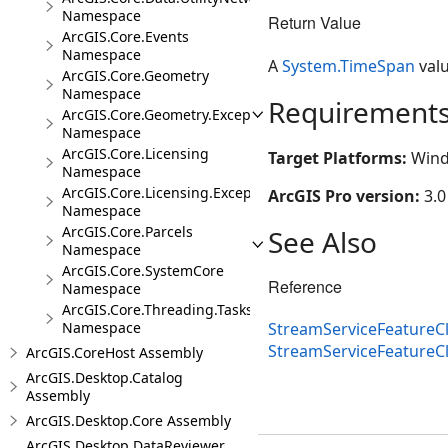
Namespace
Return Value
ArcGIS.Core.Events
Namespace
A
System.TimeSpan
valu
ArcGIS.Core.Geometry
Namespace
Requirement
ArcGIS.Core.Geometry.Exceptions
Namespace
ArcGIS.Core.Licensing
Target Platforms:
Wind
Namespace
ArcGIS.Core.Licensing.Exceptions
ArcGIS Pro version:
3.0
Namespace
ArcGIS.Core.Parcels
See Also
Namespace
ArcGIS.Core.SystemCore
Reference
Namespace
ArcGIS.Core.Threading.Tasks
StreamServiceFeatureCl
Namespace
StreamServiceFeatureC
ArcGIS.CoreHost Assembly
ArcGIS.Desktop.Catalog
Assembly
ArcGIS.Desktop.Core Assembly
ArcGIS.Desktop.DataReviewer