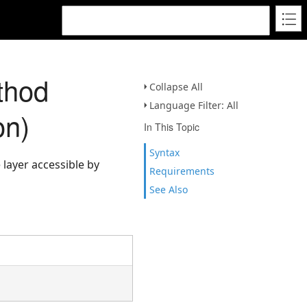
thod
Collapse All
Language Filter: All
on)
In This Topic
Syntax
 layer accessible by
Requirements
See Also