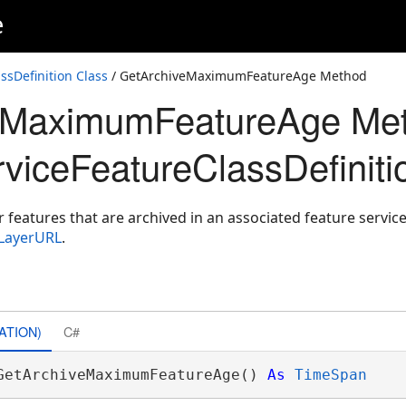
e
ssDefinition Class
/ GetArchiveMaximumFeatureAge Method
eMaximumFeatureAge Me
viceFeatureClassDefiniti
eatures that are archived in an associated feature service
eLayerURL
.
ATION)
C#
GetArchiveMaximumFeatureAge() 
As
TimeSpan