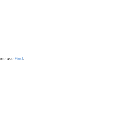
pane use
Find
.