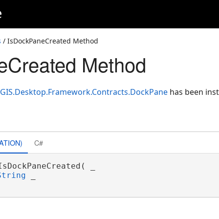
e
s
/ IsDockPaneCreated Method
eCreated Method
cGIS.Desktop.Framework.Contracts.DockPane
has been inst
ATION)
C#
IsDockPaneCreated( _

String
 _
