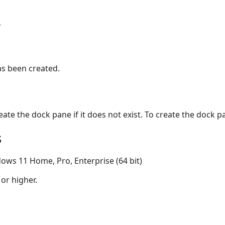
r
as been created.
reate the dock pane if it does not exist. To create the dock 
s
ows 11 Home, Pro, Enterprise (64 bit)
 or higher.