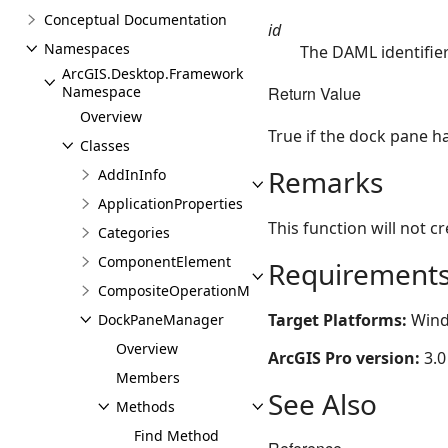
Conceptual Documentation
id
Namespaces
The DAML identifie
ArcGIS.Desktop.Framework
Return Value
Namespace
Overview
True if the dock pane h
Classes
Remarks
AddInInfo
ApplicationProperties
This function will not c
Categories
ComponentElement
Requirement
CompositeOperationManager
Target Platforms:
Wind
DockPaneManager
Overview
ArcGIS Pro version:
3.0
Members
See Also
Methods
Find Method