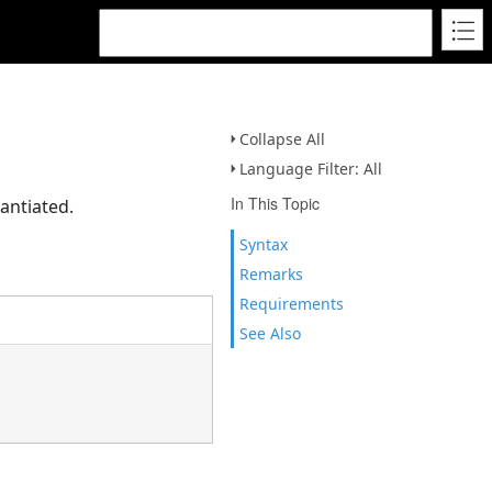
Collapse All
Language Filter: All
In This Topic
antiated.
Syntax
Remarks
Requirements
See Also