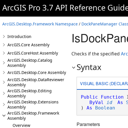
ArcGIS Pro 3.7 API Reference Guid
ArcGIS.Desktop.Framework Namespace
/
DockPaneManager Clas
IsDockPan
Introduction
ArcGIS.Core Assembly
ArcGIS.CoreHost Assembly
Checks if the specified
Ar
ArcGIS.Desktop.Catalog
Syntax
Assembly
ArcGIS.Desktop.Core Assembly
ArcGIS.Desktop.DataReviewer
VISUAL BASIC (DECLAR
Assembly
ArcGIS.Desktop.Editing
Assembly
Public
Function
 
ArcGIS.Desktop.Extensions
ByVal
id
As
Assembly
) 
As
Boolean
ArcGIS.Desktop.Framework
Assembly
Parameters
Overview