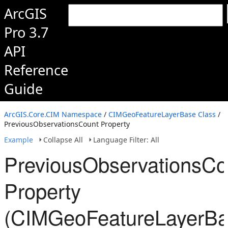
ArcGIS
Pro 3.7
API
Reference
Guide
ArcGIS.Core.CIM Namespace
/
CIMGeoFeatureLayerBase Class
/
PreviousObservationsCount Property
Example
Collapse All
Language Filter: All
PreviousObservationsCo
Property
(CIMGeoFeatureLayerBa