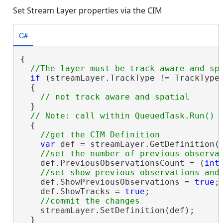
Set Stream Layer properties via the CIM
C#
{

if
 (streamLayer.TrackType != TrackType.
  {

  }

  {

var
 def = streamLayer.GetDefinition(
    def.PreviousObservationsCount = (
int
    def.ShowPreviousObservations = 
true
;

    def.ShowTracks = 
true
;

    streamLayer.SetDefinition(def);

  }
