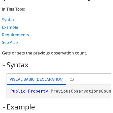
In This Topic
Syntax
Example
Requirements
See Also
Gets or sets the previous observation count.
Syntax
VISUAL BASIC (DECLARATION)
C#
Public
Property
 PreviousObservationsCoun
Example