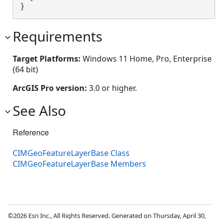
}
Requirements
Target Platforms:
Windows 11 Home, Pro, Enterprise
(64 bit)
ArcGIS Pro version:
3.0 or higher.
See Also
Reference
CIMGeoFeatureLayerBase Class
CIMGeoFeatureLayerBase Members
©2026 Esri Inc., All Rights Reserved. Generated on Thursday, April 30,