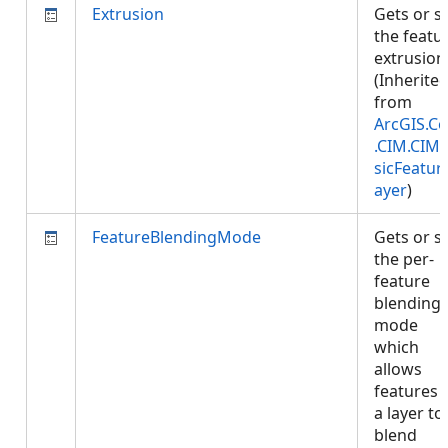
Extrusion
Gets or s
the featu
extrusion
(Inherite
from
ArcGIS.Co
.CIM.CIM
sicFeatur
ayer
)
FeatureBlendingMode
Gets or s
the per-
feature
blending
mode
which
allows
features 
a layer to
blend