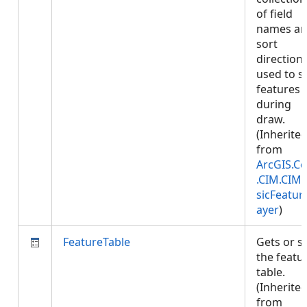
of field
names a
sort
direction
used to s
features
during
draw.
(Inherite
from
ArcGIS.Co
.CIM.CIM
sicFeatur
ayer
)
FeatureTable
Gets or s
the featu
table.
(Inherite
from