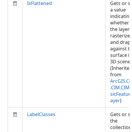
IsFlattened
Gets or s
a value
indicatin
whether
the layer 
rasterize
and drap
against t
surface i
3D scenes
(Inherite
from
ArcGIS.Co
.CIM.CIM
sicFeatur
ayer
)
LabelClasses
Gets or s
the
collection