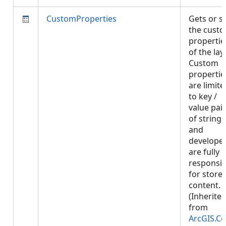
CustomProperties
Gets or s
the cust
propertie
of the laye
Custom
propertie
are limite
to key /
value pai
of strings
and
develope
are fully
responsib
for store
content.
(Inherite
from
ArcGIS.Co