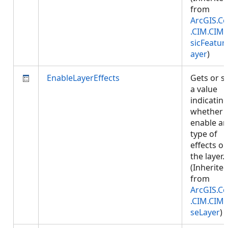
from
ArcGIS.Co
.CIM.CIM
sicFeatur
ayer
)
EnableLayerEffects
Gets or s
a value
indicatin
whether 
enable an
type of
effects o
the layer.
(Inherite
from
ArcGIS.Co
.CIM.CIM
seLayer
)