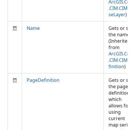
ArcGIS.Co
.CIM.CIM
seLayer
)
Name
Gets or s
the name
(Inherite
from
ArcGIS.Co
.CIM.CIM
finition
)
PageDefinition
Gets or s
the page
definition
which
allows fo
using
current
map seri