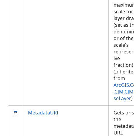
maximu
scale for
layer dra
(set as th
denomina
or of the
scale's
represent
ive
fraction).
(Inherite
from
ArcGIS.Co
.CIM.CIM
seLayer
)
MetadataURI
Gets or s
the
metadata
URI.