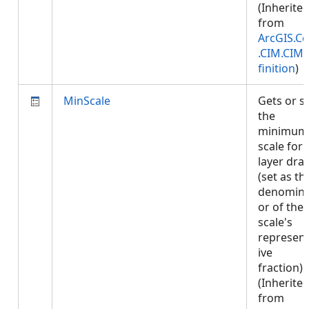
(Inherite
from
ArcGIS.Co
.CIM.CIM
finition
)
MinScale
Gets or s
the
minimum
scale for
layer dra
(set as th
denomina
or of the
scale's
represent
ive
fraction).
(Inherite
from