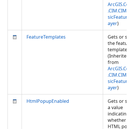
ArcGIS.Co
.CIM.CIM
sicFeatur
ayer
)
FeatureTemplates
Gets or s
the featu
templates
(Inherite
from
ArcGIS.Co
.CIM.CIM
sicFeatur
ayer
)
HtmlPopupEnabled
Gets or s
a value
indicatin
whether
HTML pop