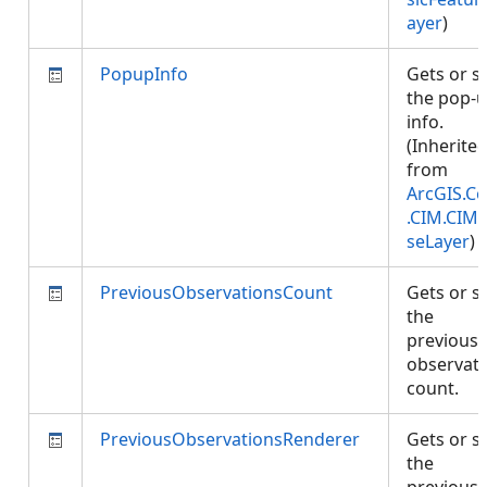
ayer
)
PopupInfo
Gets or s
the pop-
info.
(Inherite
from
ArcGIS.Co
.CIM.CIM
seLayer
)
PreviousObservationsCount
Gets or s
the
previous
observat
count.
PreviousObservationsRenderer
Gets or s
the