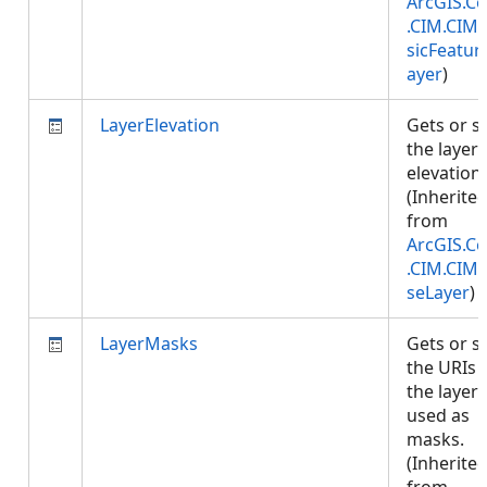
ArcGIS.Co
.CIM.CIM
sicFeatur
ayer
)
LayerElevation
Gets or s
the layer
elevation.
(Inherite
from
ArcGIS.Co
.CIM.CIM
seLayer
)
LayerMasks
Gets or s
the URIs 
the layers
used as
masks.
(Inherite