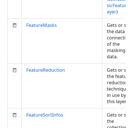
sicFeatur
ayer
)
FeatureMasks
Gets or s
the data
connecti
of the
masking
data.
FeatureReduction
Gets or s
the featu
reduction
techniqu
in use by
this layer
FeatureSortInfos
Gets or s
the
collection