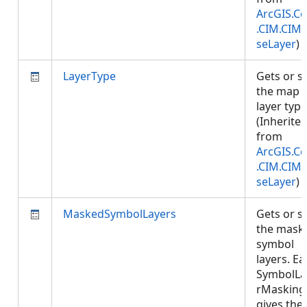
ArcGIS.Co
.CIM.CIM
seLayer
)
LayerType
Gets or s
the map
layer type
(Inherite
from
ArcGIS.Co
.CIM.CIM
seLayer
)
MaskedSymbolLayers
Gets or s
the mask
symbol
layers. E
SymbolLa
rMasking
gives the