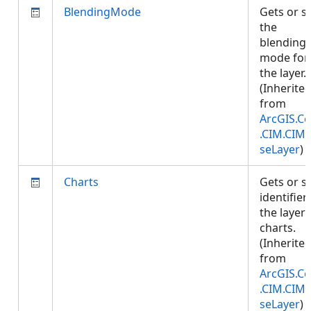
BlendingMode
Gets or s
the
blending
mode for
the layer.
(Inherite
from
ArcGIS.Co
.CIM.CIM
seLayer
)
Charts
Gets or s
identifier
the layer'
charts.
(Inherite
from
ArcGIS.Co
.CIM.CIM
seLayer
)