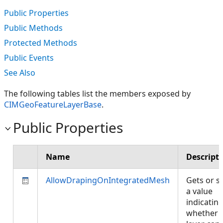
Public Properties
Public Methods
Protected Methods
Public Events
See Also
The following tables list the members exposed by
CIMGeoFeatureLayerBase
.
Public Properties
Name
Descript
AllowDrapingOnIntegratedMesh
Gets or s
a value
indicatin
whether