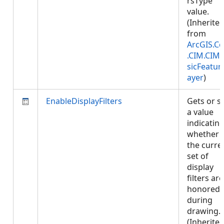
rsType
value.
(Inherite
from
ArcGIS.Co
.CIM.CIM
sicFeatur
ayer
)
EnableDisplayFilters
Gets or s
a value
indicatin
whether
the curre
set of
display
filters are
honored
during
drawing.
(Inherite