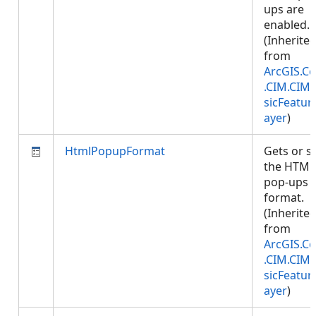
ups are
enabled.
(Inherite
from
ArcGIS.Co
.CIM.CIM
sicFeatur
ayer
)
HtmlPopupFormat
Gets or s
the HTML
pop-ups
format.
(Inherite
from
ArcGIS.Co
.CIM.CIM
sicFeatur
ayer
)