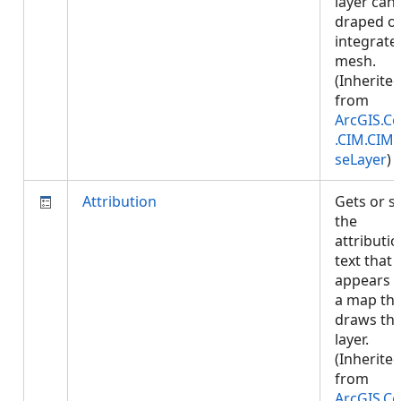
layer can
draped o
integrate
mesh.
(Inherite
from
ArcGIS.Co
.CIM.CIM
seLayer
)
Attribution
Gets or s
the
attributi
text that
appears 
a map tha
draws thi
layer.
(Inherite
from
ArcGIS.Co