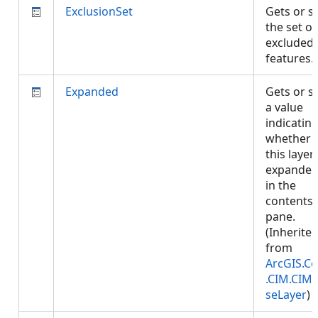
ExclusionSet
Gets or s
the set of
excluded
features
Expanded
Gets or s
a value
indicatin
whether
this layer 
expande
in the
contents
pane.
(Inherite
from
ArcGIS.Co
.CIM.CIM
seLayer
)