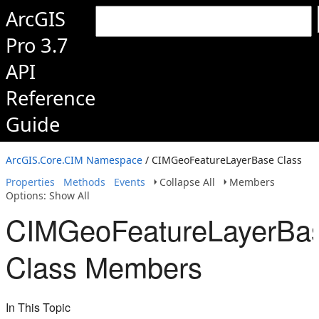
ArcGIS
Pro 3.7
API
Reference
Guide
ArcGIS.Core.CIM Namespace
/ CIMGeoFeatureLayerBase Class
Properties
Methods
Events
Collapse All
Members
Options: Show All
CIMGeoFeatureLayerBa
Class Members
In This Topic