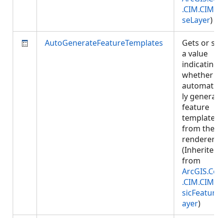
.CIM.CIM
seLayer
)
AutoGenerateFeatureTemplates
Gets or s
a value
indicatin
whether 
automatic
ly genera
feature
template
from the
renderer.
(Inherite
from
ArcGIS.Co
.CIM.CIM
sicFeatur
ayer
)