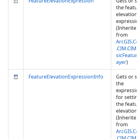
FeatureElevationExpression
Gets or s
the featu
elevation
expressio
(Inherite
from
ArcGIS.Co
.CIM.CIM
sicFeatur
ayer
)
FeatureElevationExpressionInfo
Gets or s
the
expressi
for settin
the featu
elevation.
(Inherite
from
ArcGIS.Co
.CIM.CIM