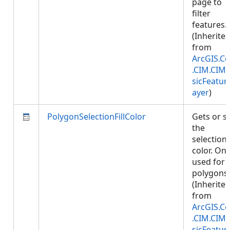
page to
filter
features.
(Inherite
from
ArcGIS.Co
.CIM.CIM
sicFeatur
ayer
)
PolygonSelectionFillColor
Gets or s
the
selection f
color. Onl
used for
polygons.
(Inherite
from
ArcGIS.Co
.CIM.CIM
sicFeatur