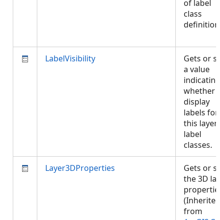
of label
class
definition
LabelVisibility
Gets or s
a value
indicatin
whether 
display
labels for
this layer
label
classes.
Layer3DProperties
Gets or s
the 3D la
propertie
(Inherite
from