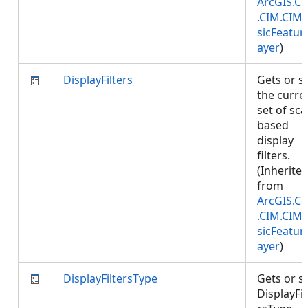
ArcGIS.Co
.CIM.CIM
sicFeatur
ayer
)
DisplayFilters
Gets or s
the curre
set of sca
based
display
filters.
(Inherite
from
ArcGIS.Co
.CIM.CIM
sicFeatur
ayer
)
DisplayFiltersType
Gets or s
DisplayFil