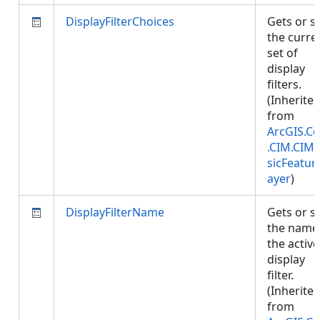
DisplayFilterChoices
Gets or s
the curre
set of
display
filters.
(Inherite
from
ArcGIS.Co
.CIM.CIM
sicFeatur
ayer
)
DisplayFilterName
Gets or s
the name
the active
display
filter.
(Inherite
from