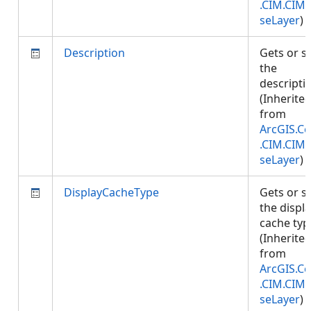
.CIM.CIM
seLayer
)
Description
Gets or s
the
descripti
(Inherite
from
ArcGIS.Co
.CIM.CIM
seLayer
)
DisplayCacheType
Gets or s
the displ
cache typ
(Inherite
from
ArcGIS.Co
.CIM.CIM
seLayer
)