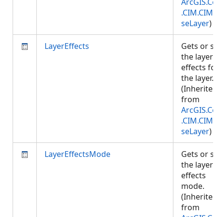
ArcGIS.Co
.CIM.CIM
seLayer
)
LayerEffects
Gets or s
the layer
effects fo
the layer.
(Inherite
from
ArcGIS.Co
.CIM.CIM
seLayer
)
LayerEffectsMode
Gets or s
the layer
effects
mode.
(Inherite
from