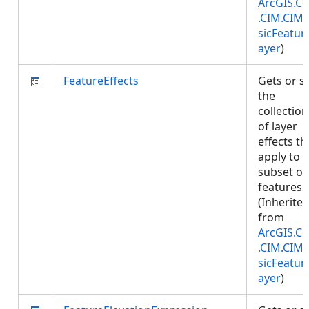
ArcGIS.Co
.CIM.CIM
sicFeatur
ayer
)
FeatureEffects
Gets or s
the
collection
of layer
effects th
apply to
subset of
features.
(Inherite
from
ArcGIS.Co
.CIM.CIM
sicFeatur
ayer
)