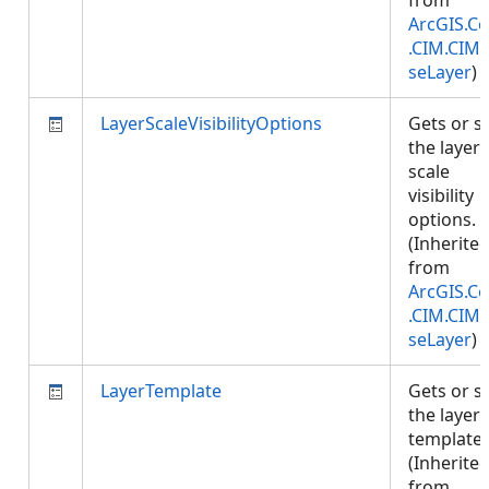
from
ArcGIS.Co
.CIM.CIM
seLayer
)
LayerScaleVisibilityOptions
Gets or s
the layer'
scale
visibility
options.
(Inherite
from
ArcGIS.Co
.CIM.CIM
seLayer
)
LayerTemplate
Gets or s
the layer
template.
(Inherite
from