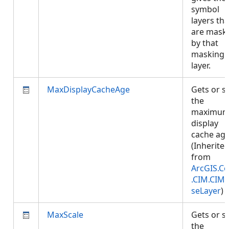
symbol
layers tha
are mask
by that
masking
layer.
MaxDisplayCacheAge
Gets or s
the
maximu
display
cache age
(Inherite
from
ArcGIS.Co
.CIM.CIM
seLayer
)
MaxScale
Gets or s
the