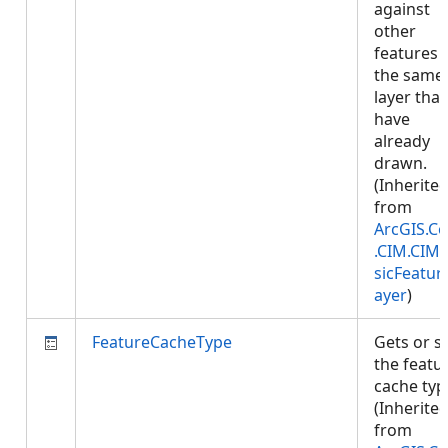
against
other
features 
the same
layer that
have
already
drawn.
(Inherite
from
ArcGIS.Co
.CIM.CIM
sicFeatur
ayer
)
FeatureCacheType
Gets or s
the featu
cache typ
(Inherite
from