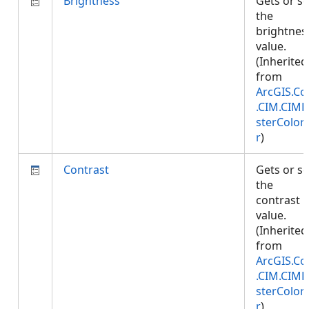
Brightness
Gets or se
the
brightnes
value.
(Inherited
from
ArcGIS.Co
.CIM.CIMR
sterColori
r
)
Contrast
Gets or se
the
contrast
value.
(Inherited
from
ArcGIS.Co
.CIM.CIMR
sterColori
r
)