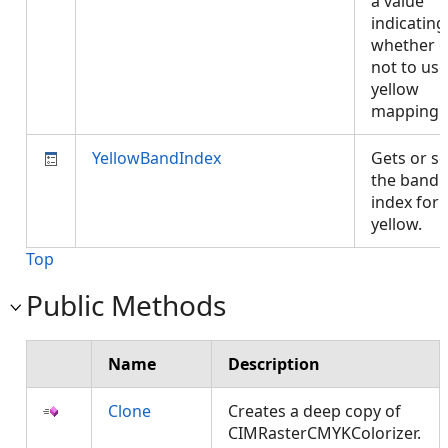
a value
indicating
whether o
not to use
yellow
mapping
YellowBandIndex
Gets or se
the band
index for
yellow.
Top
Public Methods
Name
Description
Clone
Creates a deep copy of
CIMRasterCMYKColorizer.