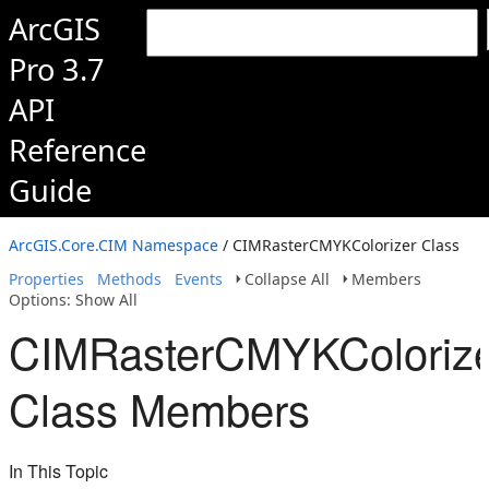
ArcGIS
Pro 3.7
API
Reference
Guide
ArcGIS.Core.CIM Namespace
/ CIMRasterCMYKColorizer Class
Properties
Methods
Events
Collapse All
Members
Options: Show All
CIMRasterCMYKColoriz
Class Members
In This Topic