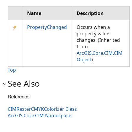
Name
Description
PropertyChanged
Occurs when a
property value
changes. (Inherited
from
ArcGIS.Core.CIM.CIM
Object
)
Top
See Also
Reference
CIMRasterCMYKColorizer Class
ArcGIS.Core.CIM Namespace