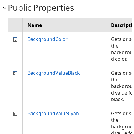
Public Properties
Name
Descripti
BackgroundColor
Gets or se
the
backgrou
d color.
BackgroundValueBlack
Gets or se
the
backgrou
d value fo
black.
BackgroundValueCyan
Gets or se
the
backgrou
d value fo