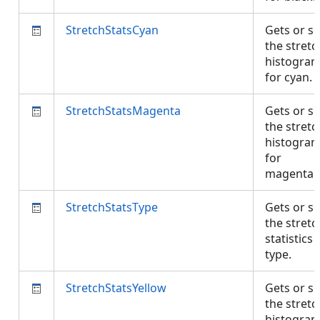
StretchStatsCyan
Gets or se
the stretc
histogra
for cyan.
StretchStatsMagenta
Gets or se
the stretc
histogra
for
magenta
StretchStatsType
Gets or se
the stretc
statistics
type.
StretchStatsYellow
Gets or se
the stretc
histogra