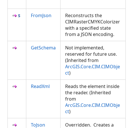
FromJson
Reconstructs the
CIMRasterCMYKColorizer
with a specified state
from a JSON encoding.
GetSchema
Not implemented,
reserved for future use.
(Inherited from
ArcGIS.Core.CIM.CIMObje
ct
)
ReadXml
Reads the element inside
the reader. (Inherited
from
ArcGIS.Core.CIM.CIMObje
ct
)
ToJson
Overridden. Creates a