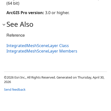
(64 bit)
ArcGIS Pro version:
3.0 or higher.
See Also
Reference
IntegratedMeshSceneLayer Class
IntegratedMeshSceneLayer Members
©2026 Esri Inc., All Rights Reserved. Generated on Thursday, April 30,
2026
Send feedback