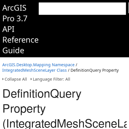
ArcGIS
Pro 3.7
API
Reference
Guide
ArcGIS.Desktop.Mapping Namespace
/
IntegratedMeshSceneLayer Class
/ DefinitionQuery Property
Collapse All
Language Filter: All
DefinitionQuery
Property
(IntegratedMeshSceneLa