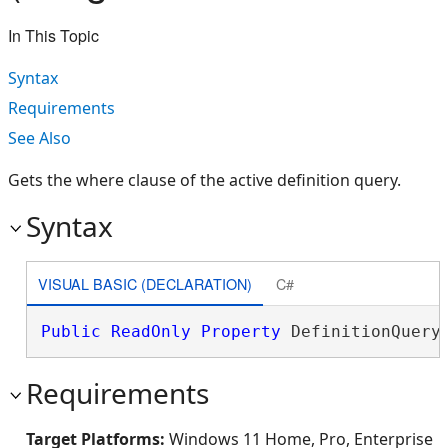
In This Topic
Syntax
Requirements
See Also
Gets the where clause of the active definition query.
Syntax
VISUAL BASIC (DECLARATION)
C#
Public
ReadOnly
Property
 DefinitionQuery
Requirements
Target Platforms:
Windows 11 Home, Pro, Enterprise