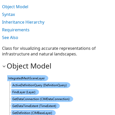
Object Model
Syntax
Inheritance Hierarchy
Requirements
See Also
Class for visualizing accurate representations of
infrastructure and natural landscapes.
Object Model