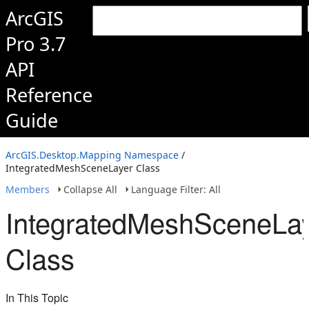
ArcGIS
Pro 3.7
API
Reference
Guide
ArcGIS.Desktop.Mapping Namespace
/
IntegratedMeshSceneLayer Class
Members
Collapse All
Language Filter: All
IntegratedMeshSceneLa
Class
In This Topic