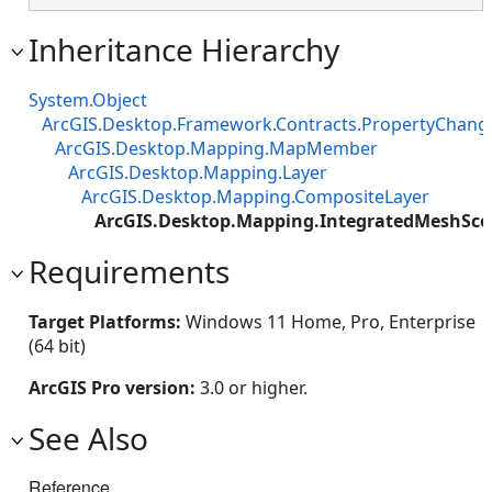
Inheritance Hierarchy
System.Object
ArcGIS.Desktop.Framework.Contracts.PropertyChan
ArcGIS.Desktop.Mapping.MapMember
ArcGIS.Desktop.Mapping.Layer
ArcGIS.Desktop.Mapping.CompositeLayer
ArcGIS.Desktop.Mapping.IntegratedMeshSce
Requirements
Target Platforms:
Windows 11 Home, Pro, Enterprise
(64 bit)
ArcGIS Pro version:
3.0 or higher.
See Also
Reference