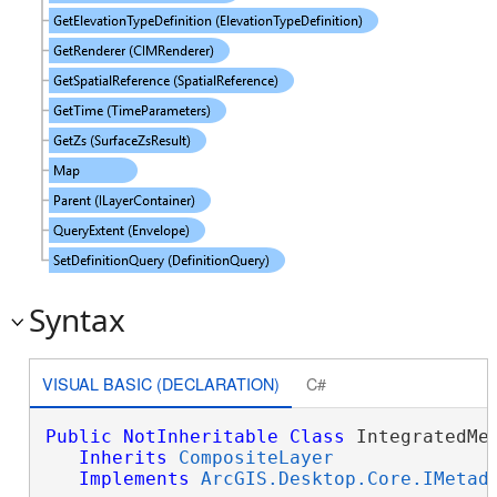
Syntax
VISUAL BASIC (DECLARATION)
C#
Public
NotInheritable
Class
 IntegratedMes
Inherits
CompositeLayer
Implements
ArcGIS.Desktop.Core.IMetad