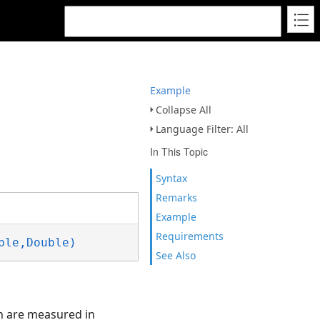
Example
Collapse All
Language Filter: All
In This Topic
Syntax
Remarks
Example
Requirements
ble,Double)
See Also
on are measured in