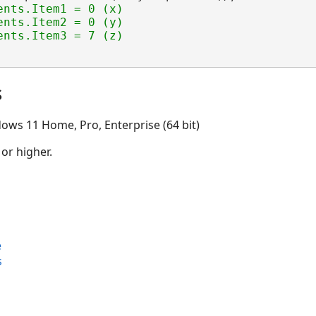
ents.Item1 = 0 (x)

nts.Item2 = 0 (y)

s
ows 11 Home, Pro, Enterprise (64 bit)
 or higher.
e
s