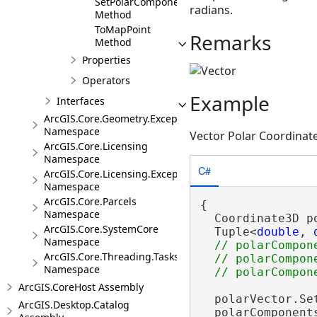
SetPolarComponents
radians.
Method
ToMapPoint
Remarks
Method
Properties
Operators
Example
Interfaces
ArcGIS.Core.Geometry.Exceptions
Namespace
Vector Polar Coordinat
ArcGIS.Core.Licensing
Namespace
C#
ArcGIS.Core.Licensing.Exceptions
Namespace
ArcGIS.Core.Parcels
{

Namespace
  Coordinate3D p
ArcGIS.Core.SystemCore
  Tuple<
double
, 
Namespace
// polarCompon
ArcGIS.Core.Threading.Tasks
  // polarCompon
Namespace
ArcGIS.CoreHost Assembly
  polarVector.Se
ArcGIS.Desktop.Catalog
  polarComponent