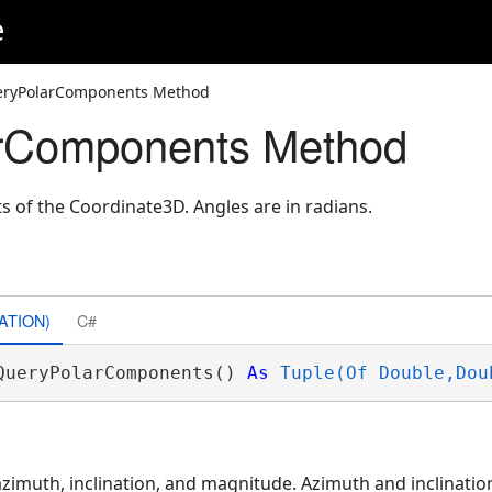
e
eryPolarComponents Method
rComponents Method
 of the Coordinate3D. Angles are in radians.
ATION)
C#
QueryPolarComponents() 
As
Tuple(Of Double,Dou
azimuth, inclination, and magnitude. Azimuth and inclinati