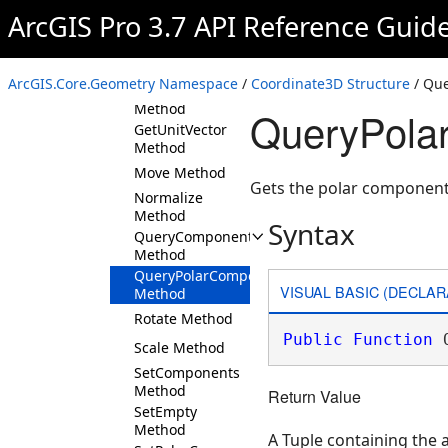
Method
ArcGIS Pro 3.7 API Reference Guid
DotProduct
Method
Equals Method
ArcGIS.Core.Geometry Namespace
/
Coordinate3D Structure
/ Qu
GetHashCode
Method
QueryPola
GetUnitVector
Method
Move Method
Gets the polar components
Normalize
Method
Syntax
QueryComponents
Method
QueryPolarComponents
VISUAL BASIC (DECLAR
Method
Rotate Method
Public
Function
 
Scale Method
SetComponents
Method
Return Value
SetEmpty
Method
A Tuple containing the 