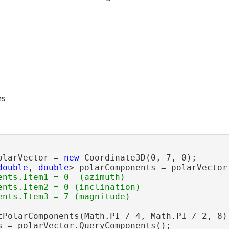
es
olarVector = 
new
 Coordinate3D(0, 7, 0);

double
, 
double
> polarComponents = polarVector
ents.Item1 = 0  (azimuth)

ents.Item2 = 0 (inclination)

tPolarComponents(Math.PI / 4, Math.PI / 2, 8);
s = polarVector.QueryComponents();
