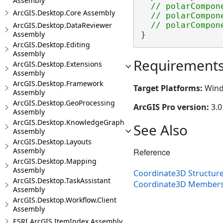
Assembly
// polarCompon
ArcGIS.Desktop.Core Assembly
  // polarCompone
ArcGIS.Desktop.DataReviewer
Assembly
}
ArcGIS.Desktop.Editing
Assembly
Requirement
ArcGIS.Desktop.Extensions
Assembly
ArcGIS.Desktop.Framework
Target Platforms:
Wind
Assembly
ArcGIS.Desktop.GeoProcessing
ArcGIS Pro version:
3.0
Assembly
ArcGIS.Desktop.KnowledgeGraph
See Also
Assembly
ArcGIS.Desktop.Layouts
Assembly
Reference
ArcGIS.Desktop.Mapping
Assembly
Coordinate3D Structur
ArcGIS.Desktop.TaskAssistant
Coordinate3D Member
Assembly
ArcGIS.Desktop.Workflow.Client
Assembly
ESRI.ArcGIS.ItemIndex Assembly