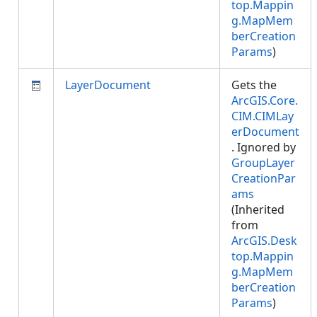
top.Mappin
g.MapMem
berCreation
Params
)
LayerDocument
Gets the
ArcGIS.Core.
CIM.CIMLay
erDocument
. Ignored by
GroupLayer
CreationPar
ams
(Inherited
from
ArcGIS.Desk
top.Mappin
g.MapMem
berCreation
Params
)