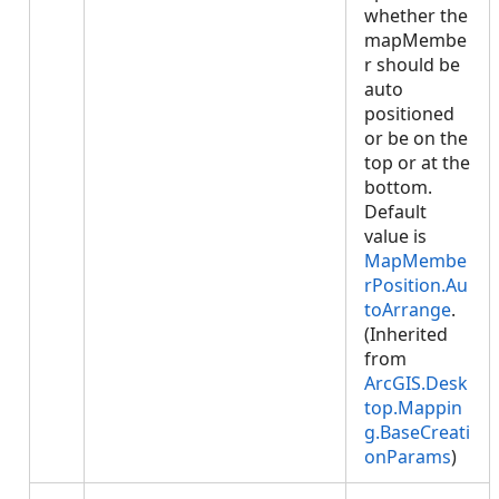
whether the
mapMembe
r should be
auto
positioned
or be on the
top or at the
bottom.
Default
value is
MapMembe
rPosition.Au
toArrange
.
(Inherited
from
ArcGIS.Desk
top.Mappin
g.BaseCreati
onParams
)