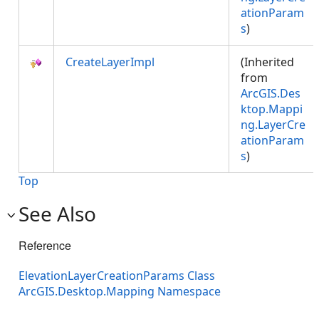
ationParam
s
)
CreateLayerImpl
(Inherited
from
ArcGIS.Des
ktop.Mappi
ng.LayerCre
ationParam
s
)
Top
See Also
Reference
ElevationLayerCreationParams Class
ArcGIS.Desktop.Mapping Namespace