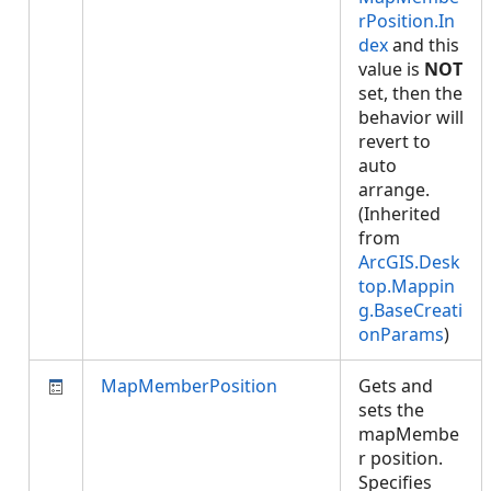
rPosition.In
dex
and this
value is
NOT
set, then the
behavior will
revert to
auto
arrange.
(Inherited
from
ArcGIS.Desk
top.Mappin
g.BaseCreati
onParams
)
MapMemberPosition
Gets and
sets the
mapMembe
r position.
Specifies