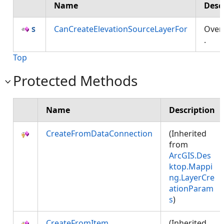
Name
Desc
CanCreateElevationSourceLayerFor
Over
.
Top
Protected Methods
Name
Description
CreateFromDataConnection
(Inherited
from
ArcGIS.Des
ktop.Mappi
ng.LayerCre
ationParam
s
)
CreateFromItem
(Inherited