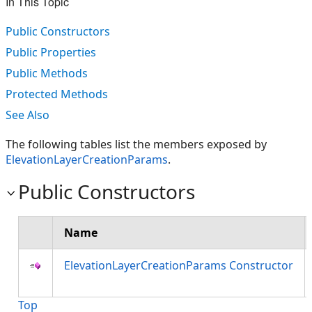
In This Topic
Public Constructors
Public Properties
Public Methods
Protected Methods
See Also
The following tables list the members exposed by
ElevationLayerCreationParams
.
Public Constructors
Name
ElevationLayerCreationParams Constructor
Top