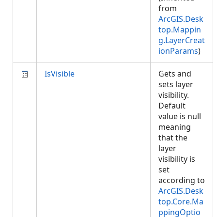
from
ArcGIS.Desk
top.Mappin
g.LayerCreat
ionParams
)
IsVisible
Gets and
sets layer
visibility.
Default
value is null
meaning
that the
layer
visibility is
set
according to
ArcGIS.Desk
top.Core.Ma
ppingOptio