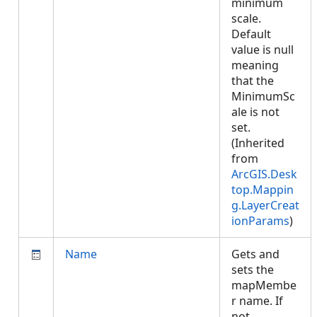
minimum
scale.
Default
value is null
meaning
that the
MinimumSc
ale is not
set.
(Inherited
from
ArcGIS.Desk
top.Mappin
g.LayerCreat
ionParams
)
Name
Gets and
sets the
mapMembe
r name. If
not