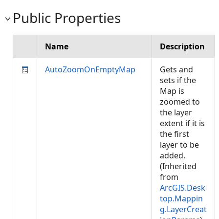
Public Properties
Name
Description
AutoZoomOnEmptyMap
Gets and
sets if the
Map is
zoomed to
the layer
extent if it is
the first
layer to be
added.
(Inherited
from
ArcGIS.Desk
top.Mappin
g.LayerCreat