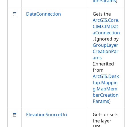
ionParams
)
DataConnection
Gets the
ArcGIS.Core.
CIM.CIMDat
aConnection
. Ignored by
GroupLayer
CreationPar
ams
(Inherited
from
ArcGIS.Desk
top.Mappin
g.MapMem
berCreation
Params
)
ElevationSourceUri
Gets or sets
the layer