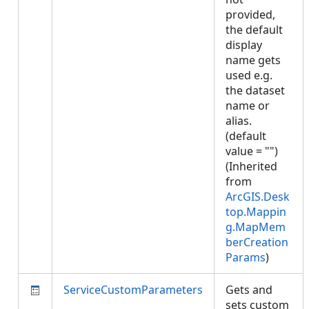
provided,
the default
display
name gets
used e.g.
the dataset
name or
alias.
(default
value = "")
(Inherited
from
ArcGIS.Desk
top.Mappin
g.MapMem
berCreation
Params
)
ServiceCustomParameters
Gets and
sets custom