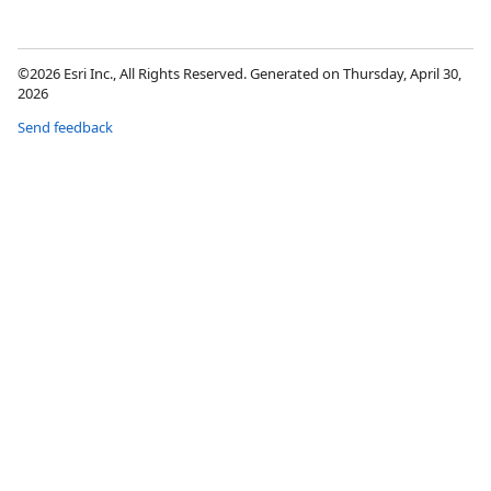
©2026 Esri Inc., All Rights Reserved. Generated on Thursday, April 30,
2026
Send feedback