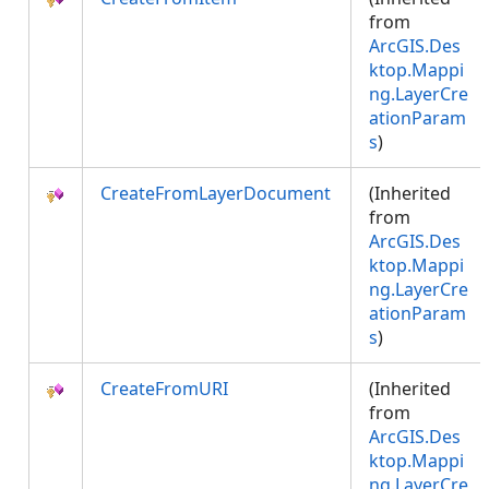
from
ArcGIS.Des
ktop.Mappi
ng.LayerCre
ationParam
s
)
CreateFromLayerDocument
(Inherited
from
ArcGIS.Des
ktop.Mappi
ng.LayerCre
ationParam
s
)
CreateFromURI
(Inherited
from
ArcGIS.Des
ktop.Mappi
ng.LayerCre