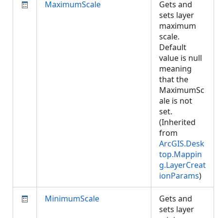
MaximumScale
Gets and
sets layer
maximum
scale.
Default
value is null
meaning
that the
MaximumSc
ale is not
set.
(Inherited
from
ArcGIS.Desk
top.Mappin
g.LayerCreat
ionParams
)
MinimumScale
Gets and
sets layer