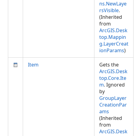
ns.NewLaye
rsVisible
.
(Inherited
from
ArcGIS.Desk
top.Mappin
g.LayerCreat
ionParams
)
Item
Gets the
ArcGIS.Desk
top.Core.Ite
m
. Ignored
by
GroupLayer
CreationPar
ams
(Inherited
from
ArcGIS.Desk