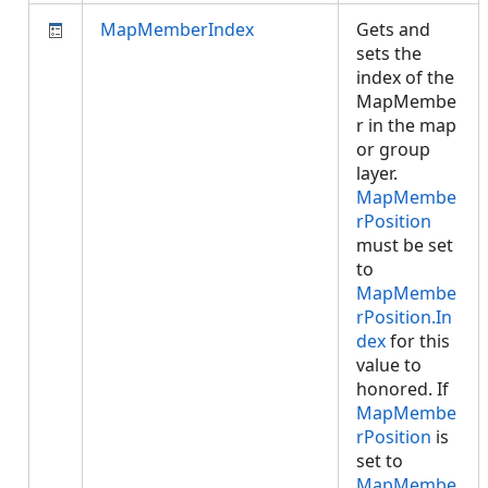
MapMemberIndex
Gets and
sets the
index of the
MapMembe
r in the map
or group
layer.
MapMembe
rPosition
must be set
to
MapMembe
rPosition.In
dex
for this
value to
honored. If
MapMembe
rPosition
is
set to
MapMembe