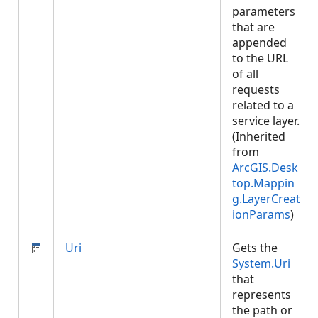
parameters
that are
appended
to the URL
of all
requests
related to a
service layer.
(Inherited
from
ArcGIS.Desk
top.Mappin
g.LayerCreat
ionParams
)
Uri
Gets the
System.Uri
that
represents
the path or