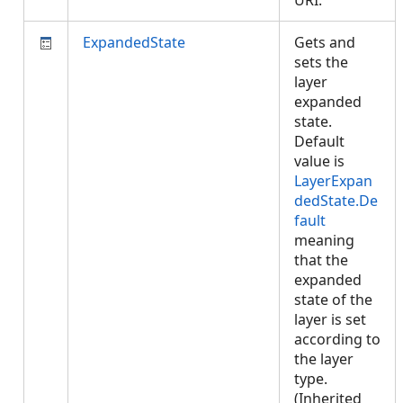
URI.
ExpandedState
Gets and
sets the
layer
expanded
state.
Default
value is
LayerExpan
dedState.De
fault
meaning
that the
expanded
state of the
layer is set
according to
the layer
type.
(Inherited