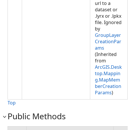
url to a
dataset or
.lyrx or .lpkx
file. Ignored
by
GroupLayer
CreationPar
ams
(Inherited
from
ArcGIS.Desk
top.Mappin
g.MapMem
berCreation
Params
)
Top
Public Methods