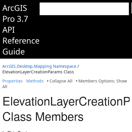
ArcGIS
Pro 3.7
API
Reference
Guide
ArcGIS.Desktop.Mapping Namespace
/
ElevationLayerCreationParams Class
Properties
Methods
Collapse All
Members Options: Show
All
ElevationLayerCreation
Class Members