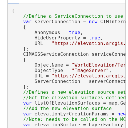
{

var
 serverConnection = 
new
 CIMInterne
    {

        Anonymous = 
true
,

        HideUserProperty = 
true
,

        URL = 
"https://elevation.arcgis.
    };

    CIMAGSServiceConnection serviceConne
    {

        ObjectName = 
"WorldElevation/Ter
        ObjectType = 
"ImageServer"
,

        URL = 
"https://elevation.arcgis.
        ServerConnection = serverConnecti
    };

//Defines a new elevation source set 
var
 listOfElevationSurfaces = map.Get
var
 elevationLyrCreationParams = 
new
var
 elevationSurface = LayerFactory.I