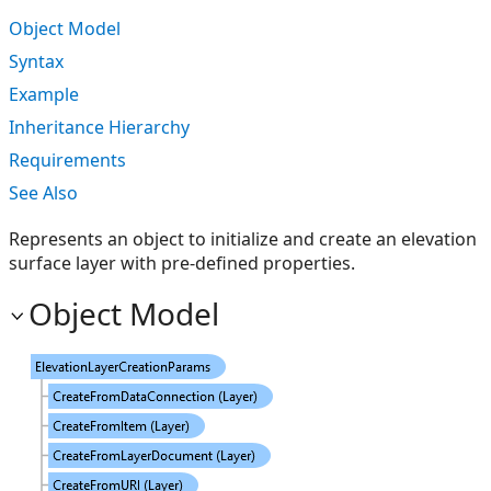
Object Model
Syntax
Example
Inheritance Hierarchy
Requirements
See Also
Represents an object to initialize and create an elevation
surface layer with pre-defined properties.
Object Model