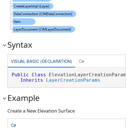
Syntax
VISUAL BASIC (DECLARATION)
C#
Public
Class
 ElevationLayerCreationParams
Inherits
LayerCreationParams
Example
Create a New Elevation Surface
C#