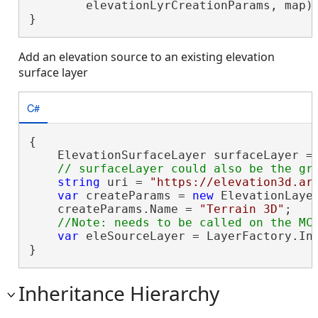
        elevationLyrCreationParams, map);
}
Add an elevation source to an existing elevation
surface layer
C#
{

    ElevationSurfaceLayer surfaceLayer =
string
 uri = 
"https://elevation3d.ar
var
 createParams = 
new
 ElevationLaye
    createParams.Name = 
"Terrain 3D"
;

var
 eleSourceLayer = LayerFactory.Ins
}
Inheritance Hierarchy