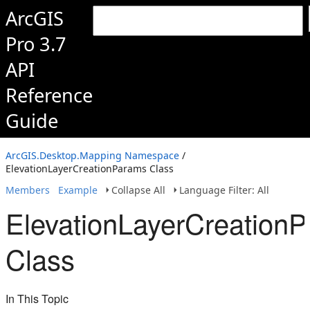
ArcGIS
Pro 3.7
API
Reference
Guide
ArcGIS.Desktop.Mapping Namespace
/
ElevationLayerCreationParams Class
Members
Example
Collapse All
Language Filter: All
ElevationLayerCreation
Class
In This Topic