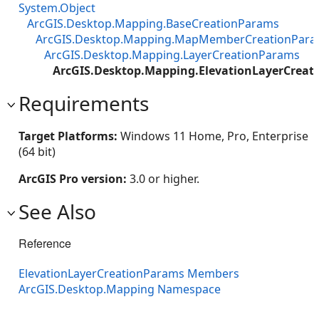
System.Object
ArcGIS.Desktop.Mapping.BaseCreationParams
ArcGIS.Desktop.Mapping.MapMemberCreationPar
ArcGIS.Desktop.Mapping.LayerCreationParams
ArcGIS.Desktop.Mapping.ElevationLayerCreat
Requirements
Target Platforms:
Windows 11 Home, Pro, Enterprise
(64 bit)
ArcGIS Pro version:
3.0 or higher.
See Also
Reference
ElevationLayerCreationParams Members
ArcGIS.Desktop.Mapping Namespace