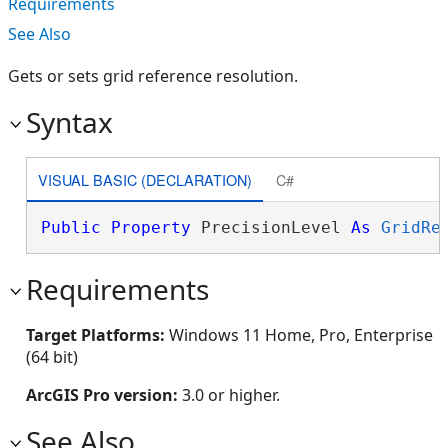
Requirements
See Also
Gets or sets grid reference resolution.
Syntax
VISUAL BASIC (DECLARATION)
C#
Public
Property
 PrecisionLevel 
As
GridRe
Requirements
Target Platforms:
Windows 11 Home, Pro, Enterprise
(64 bit)
ArcGIS Pro version:
3.0 or higher.
See Also