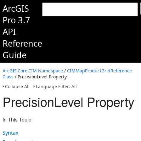
ArcGIS
Pro 3.7
API
Reference
Guide
ArcGIS.Core.CIM Namespace
/
CIMMapProductGridReference
Class
/ PrecisionLevel Property
Collapse All
Language Filter: All
PrecisionLevel Property
In This Topic
Syntax