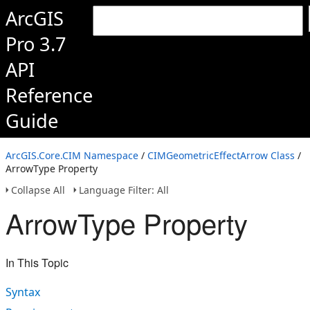
ArcGIS
Pro 3.7
API
Reference
Guide
ArcGIS.Core.CIM Namespace
/
CIMGeometricEffectArrow Class
/
ArrowType Property
Collapse All
Language Filter: All
ArrowType Property
In This Topic
Syntax