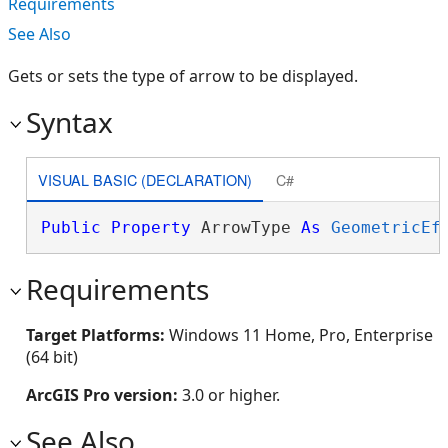
Requirements
See Also
Gets or sets the type of arrow to be displayed.
Syntax
VISUAL BASIC (DECLARATION)
C#
Public
Property
 ArrowType 
As
GeometricEf
Requirements
Target Platforms:
Windows 11 Home, Pro, Enterprise
(64 bit)
ArcGIS Pro version:
3.0 or higher.
See Also