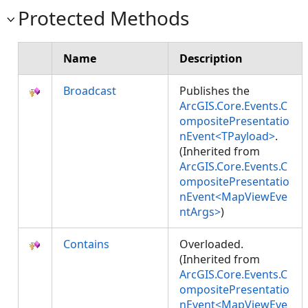
Protected Methods
Name
Description
Broadcast
Publishes the
ArcGIS.Core.Events.C
ompositePresentatio
nEvent<TPayload>
.
(Inherited from
ArcGIS.Core.Events.C
ompositePresentatio
nEvent<MapViewEve
ntArgs>
)
Contains
Overloaded.
(Inherited from
ArcGIS.Core.Events.C
ompositePresentatio
nEvent<MapViewEve