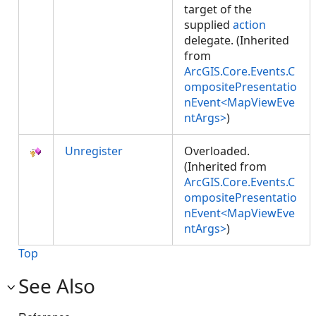
target of the
supplied
action
delegate. (Inherited
from
ArcGIS.Core.Events.C
ompositePresentatio
nEvent<MapViewEve
ntArgs>
)
Unregister
Overloaded.
(Inherited from
ArcGIS.Core.Events.C
ompositePresentatio
nEvent<MapViewEve
ntArgs>
)
Top
See Also