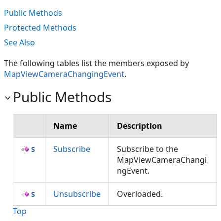
Public Methods
Protected Methods
See Also
The following tables list the members exposed by
MapViewCameraChangingEvent
.
Public Methods
Name
Description
Subscribe
Subscribe to the
MapViewCameraChangi
ngEvent.
Unsubscribe
Overloaded.
Top