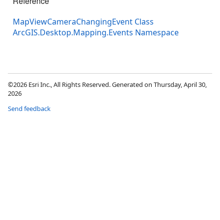
Reference
MapViewCameraChangingEvent Class
ArcGIS.Desktop.Mapping.Events Namespace
©2026 Esri Inc., All Rights Reserved. Generated on Thursday, April 30,
2026
Send feedback