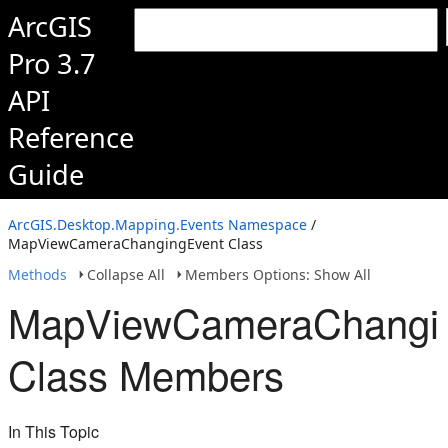
ArcGIS
Pro 3.7
API
Reference
Guide
ArcGIS.Desktop.Mapping.Events Namespace
/
MapViewCameraChangingEvent Class
Methods
Collapse All
Members Options: Show All
MapViewCameraChangi
Class Members
In This Topic