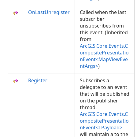
OnLastUnregister
Called when the last
subscriber
unsubscribes from
this event. (Inherited
from
ArcGIS.Core.Events.C
ompositePresentatio
nEvent<MapViewEve
ntArgs>
)
Register
Subscribes a
delegate to an event
that will be published
on the publisher
thread.
ArcGIS.Core.Events.C
ompositePresentatio
nEvent<TPayload>
will maintain a
to the