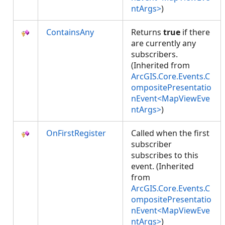
ntArgs>
)
ContainsAny
Returns
true
if there
are currently any
subscribers.
(Inherited from
ArcGIS.Core.Events.C
ompositePresentatio
nEvent<MapViewEve
ntArgs>
)
OnFirstRegister
Called when the first
subscriber
subscribes to this
event. (Inherited
from
ArcGIS.Core.Events.C
ompositePresentatio
nEvent<MapViewEve
ntArgs>
)