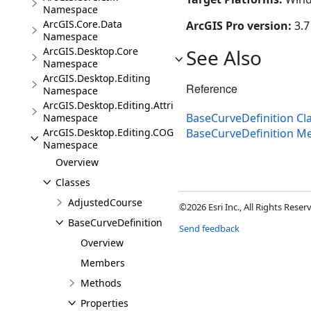
Namespace
ArcGIS.Core.Data
ArcGIS Pro version:
3.7
Namespace
ArcGIS.Desktop.Core
See Also
Namespace
ArcGIS.Desktop.Editing
Reference
Namespace
ArcGIS.Desktop.Editing.Attributes
BaseCurveDefinition Cl
Namespace
ArcGIS.Desktop.Editing.COGO
BaseCurveDefinition 
Namespace
Overview
Classes
AdjustedCourse
©2026 Esri Inc., All Rights Rese
BaseCurveDefinition
Send feedback
Overview
Members
Methods
Properties