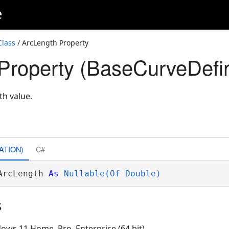
e
Class
/ ArcLength Property
Property (BaseCurveDefin
th value.
ATION)
C#
ArcLength 
As
Nullable(Of Double)
s
ows 11 Home, Pro, Enterprise (64 bit)