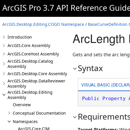
ArcGIS Pro 3.7 API Reference Guid
ArcGIS.Desktop.Editing.COGO Namespace
/
BaseCurveDefinition 
ArcLength 
Introduction
ArcGIS.Core Assembly
ArcGIS.CoreHost Assembly
Gets and sets the arc leng
ArcGIS.Desktop.Catalog
Syntax
Assembly
ArcGIS.Desktop.Core Assembly
ArcGIS.Desktop.DataReviewer
VISUAL BASIC (DECLAR
Assembly
ArcGIS.Desktop.Editing
Assembly
Public
Property
 
Overview
Conceptual Documentation
Requirement
Namespaces
ArcGIS.Core.CIM
Target Platforms:
Wind