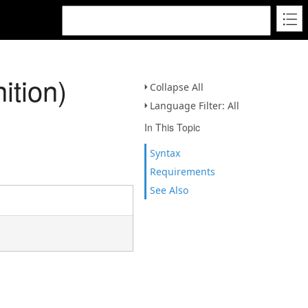
ition)
Collapse All
Language Filter: All
In This Topic
Syntax
Requirements
See Also