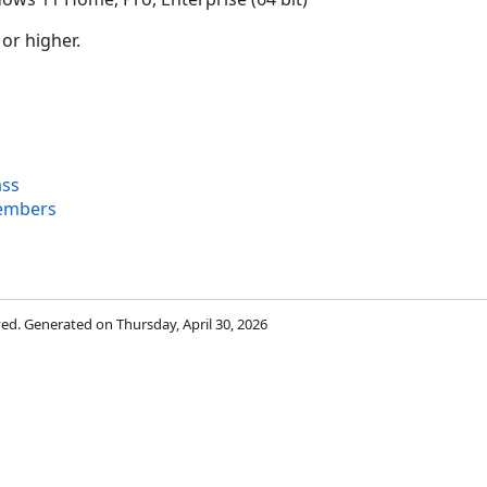
 or higher.
ass
Members
rved. Generated on Thursday, April 30, 2026