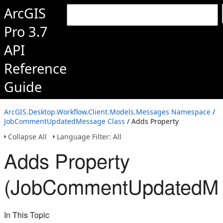
ArcGIS
Pro 3.7
API
Reference
Guide
ArcGIS.Desktop.Workflow.Client.Models.Messages Namespace
/
JobCommentUpdatedMessage Class
/ Adds Property
Collapse All
Language Filter: All
Adds Property
(JobCommentUpdatedMe
In This Topic