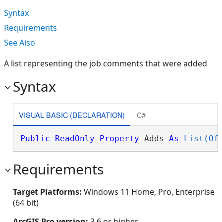
Syntax
Requirements
See Also
A list representing the job comments that were added
Syntax
VISUAL BASIC (DECLARATION)
C#
Public
ReadOnly
Property
 Adds 
As
List(Of
Requirements
Target Platforms:
Windows 11 Home, Pro, Enterprise
(64 bit)
ArcGIS Pro version:
3.6 or higher.