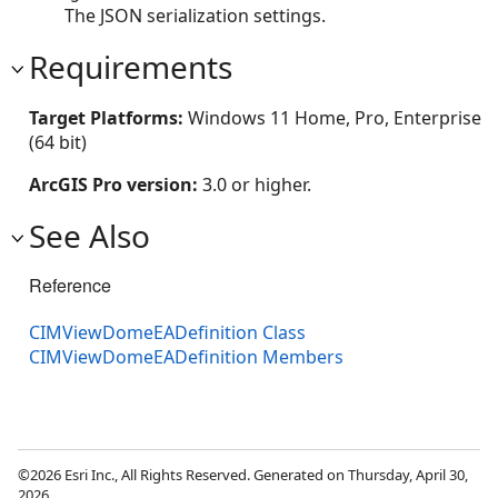
The JSON serialization settings.
Requirements
Target Platforms:
Windows 11 Home, Pro, Enterprise
(64 bit)
ArcGIS Pro version:
3.0 or higher.
See Also
Reference
CIMViewDomeEADefinition Class
CIMViewDomeEADefinition Members
©2026 Esri Inc., All Rights Reserved. Generated on Thursday, April 30,
2026