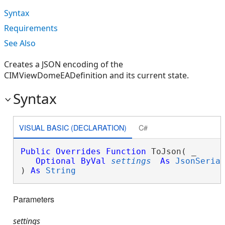
Syntax
Requirements
See Also
Creates a JSON encoding of the
CIMViewDomeEADefinition and its current state.
Syntax
VISUAL BASIC (DECLARATION)
C#
Public
Overrides
Function
 ToJson( _

Optional
ByVal
settings
As
JsonSeria
) 
As
String
Parameters
settings