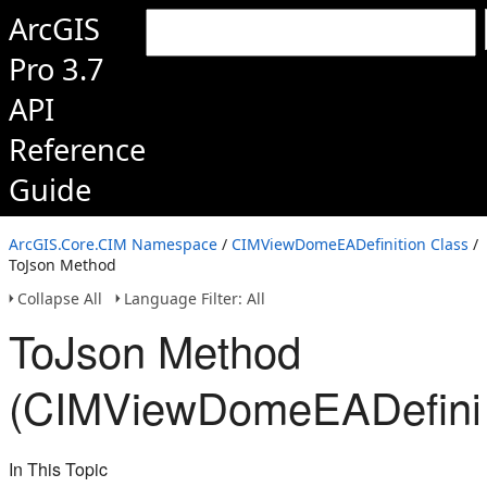
ArcGIS
Pro 3.7
API
Reference
Guide
ArcGIS.Core.CIM Namespace
/
CIMViewDomeEADefinition Class
/
ToJson Method
Collapse All
Language Filter: All
ToJson Method
(CIMViewDomeEADefinit
In This Topic