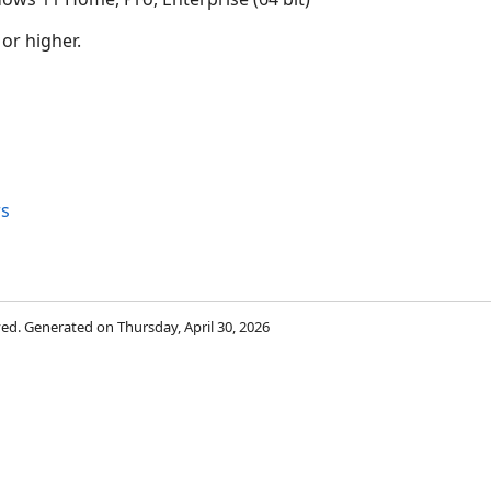
 or higher.
s
rved. Generated on Thursday, April 30, 2026