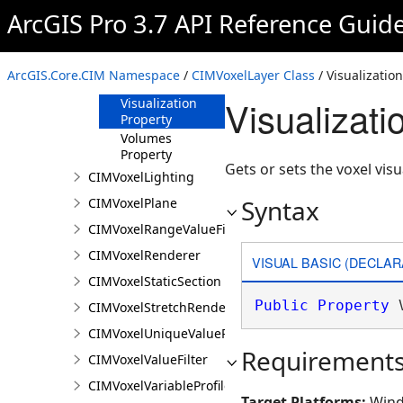
Property
ArcGIS Pro 3.7 API Reference Guid
TimeDefinition
Property
TimeDisplayDefinition
ArcGIS.Core.CIM Namespace
/
CIMVoxelLayer Class
/ Visualizatio
Property
Visualizat
Visualization
Property
Volumes
Property
Gets or sets the voxel visu
CIMVoxelLighting
Syntax
CIMVoxelPlane
CIMVoxelRangeValueFilter
CIMVoxelRenderer
VISUAL BASIC (DECLAR
CIMVoxelStaticSection
Public
Property
 
CIMVoxelStretchRenderer
CIMVoxelUniqueValueRenderer
Requirement
CIMVoxelValueFilter
CIMVoxelVariableProfile
Target Platforms:
Wind