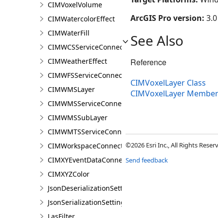
CIMVoxelVolume
ArcGIS Pro version:
3.0
CIMWatercolorEffect
CIMWaterFill
See Also
CIMWCSServiceConnection
CIMWeatherEffect
Reference
CIMWFSServiceConnection
CIMVoxelLayer Class
CIMWMSLayer
CIMVoxelLayer Member
CIMWMSServiceConnection
CIMWMSSubLayer
CIMWMTSServiceConnection
©2026 Esri Inc., All Rights Rese
CIMWorkspaceConnection
CIMXYEventDataConnection
Send feedback
CIMXYZColor
JsonDeserializationSettings
JsonSerializationSettings
LasFilter