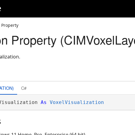
e
n Property
ion Property (CIMVoxelLay
alization.
ATION)
C#
Visualization 
As
VoxelVisualization
s
ows 11 Home, Pro, Enterprise (64 bit)