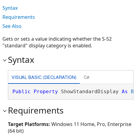
Syntax
Requirements
See Also
Gets or sets a value indicating whether the S-52
"standard" display category is enabled.
Syntax
VISUAL BASIC (DECLARATION)
C#
Public
Property
 ShowStandardDisplay 
As
B
Requirements
Target Platforms:
Windows 11 Home, Pro, Enterprise
(64 bit)