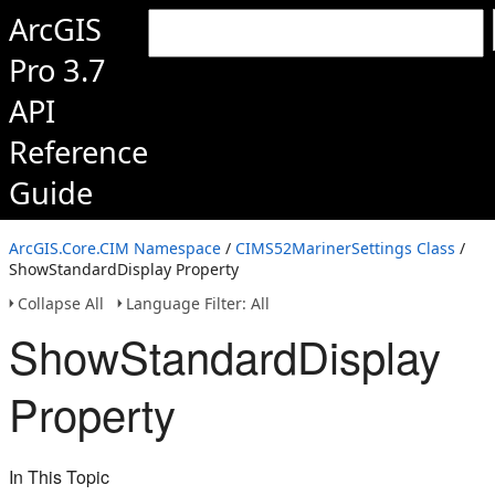
ArcGIS
Pro 3.7
API
Reference
Guide
ArcGIS.Core.CIM Namespace
/
CIMS52MarinerSettings Class
/
ShowStandardDisplay Property
Collapse All
Language Filter: All
ShowStandardDisplay
Property
In This Topic