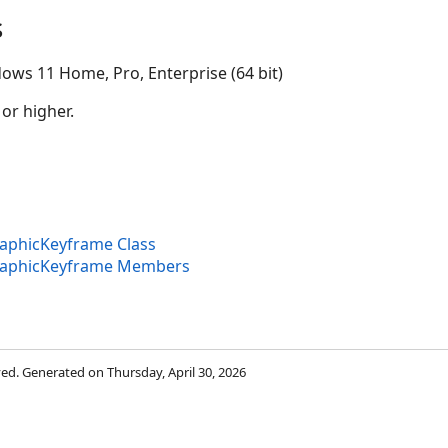
s
ows 11 Home, Pro, Enterprise (64 bit)
 or higher.
aphicKeyframe Class
raphicKeyframe Members
rved. Generated on Thursday, April 30, 2026