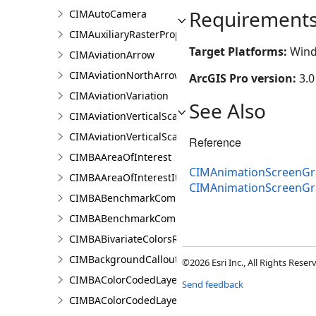
Requirement
CIMAutoCamera
CIMAuxiliaryRasterProperties
Target Platforms:
Wind
CIMAviationArrow
CIMAviationNorthArrow
ArcGIS Pro version:
3.0
CIMAviationVariation
See Also
CIMAviationVerticalScaleBar
CIMAviationVerticalScaleProperties
Reference
CIMBAAreaOfInterest
CIMAnimationScreenGr
CIMBAAreaOfInterestItem
CIMAnimationScreenG
CIMBABenchmarkComparisonsProperties
CIMBABenchmarkComparisonsResultsPaneSettings
CIMBABivariateColorsRendererProperties
CIMBackgroundCallout
©2026 Esri Inc., All Rights Rese
CIMBAColorCodedLayerParameters
Send feedback
CIMBAColorCodedLayerResultsPaneSettings