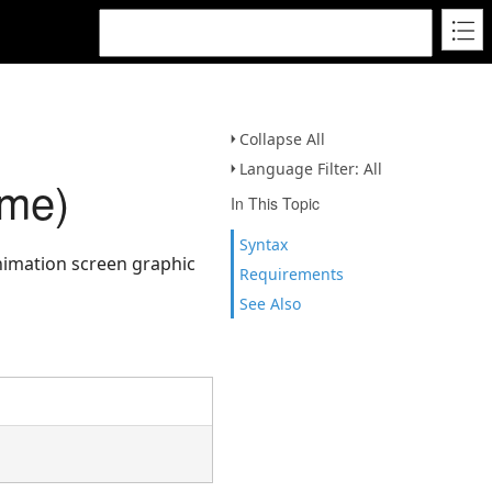
Collapse All
Language Filter: All
ame)
In This Topic
Syntax
 animation screen graphic
Requirements
See Also