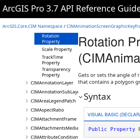
Property
ArcGIS Pro 3.7 API Reference Guid
ElementHeight
Property
ElementWidth
ArcGIS.Core.CIM Namespace
/
CIMAnimationScreenGraphicKeyfr
Property
Rotation P
Rotation
Property
Scale Property
(CIMAnima
TrackTime
Property
Transparency
Gets or sets the angle of 
Property
that contains a polygon g
CIMAnnotationLayer
CIMAnnotationSubLayer
Syntax
CIMAreaLegendPatch
CIMAspectRatio
VISUAL BASIC (DECLAR
CIMAttachmentFrame
CIMAttachmentsMediaInfo
Public
Property
 
CIMAttributeCondition