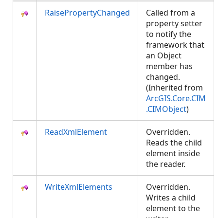
RaisePropertyChanged
Called from a
property setter
to notify the
framework that
an Object
member has
changed.
(Inherited from
ArcGIS.Core.CIM
.CIMObject
)
ReadXmlElement
Overridden.
Reads the child
element inside
the reader.
WriteXmlElements
Overridden.
Writes a child
element to the