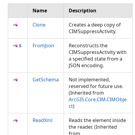
Name
Description
Clone
Creates a deep copy of
CIMSuppressActivity.
FromJson
Reconstructs the
CIMSuppressActivity with
a specified state from a
JSON encoding.
GetSchema
Not implemented,
reserved for future use.
(Inherited from
ArcGIS.Core.CIM.CIMObje
ct
)
ReadXml
Reads the element inside
the reader. (Inherited
from