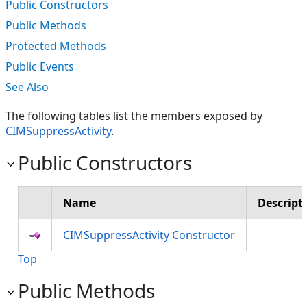
Public Constructors
Public Methods
Protected Methods
Public Events
See Also
The following tables list the members exposed by
CIMSuppressActivity
.
Public Constructors
Name
Descript
CIMSuppressActivity Constructor
Top
Public Methods