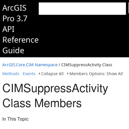
ArcGIS
Pro 3.7
API
Reference
Guide
ArcGIS.Core.CIM Namespace
/ CIMSuppressActivity Class
Methods
Events
Collapse All
Members Options: Show All
CIMSuppressActivity
Class Members
In This Topic