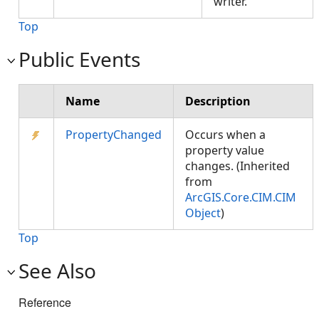
writer.
Top
Public Events
Name
Description
PropertyChanged
Occurs when a
property value
changes. (Inherited
from
ArcGIS.Core.CIM.CIM
Object
)
Top
See Also
Reference