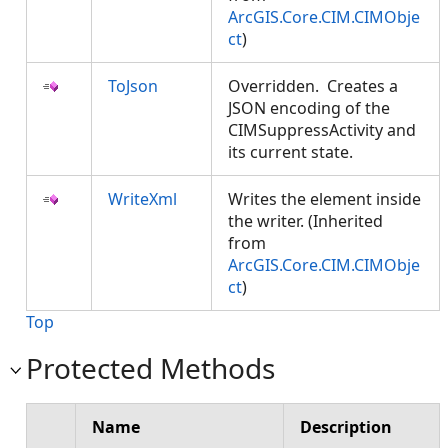
ArcGIS.Core.CIM.CIMObje
ct
)
ToJson
Overridden. Creates a
JSON encoding of the
CIMSuppressActivity and
its current state.
WriteXml
Writes the element inside
the writer. (Inherited
from
ArcGIS.Core.CIM.CIMObje
ct
)
Top
Protected Methods
Name
Description