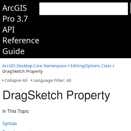
ArcGIS
Pro 3.7
API
Reference
Guide
ArcGIS.Desktop.Core Namespace
/
EditingOptions Class
/
DragSketch Property
Collapse All
Language Filter: All
DragSketch Property
In This Topic
Syntax