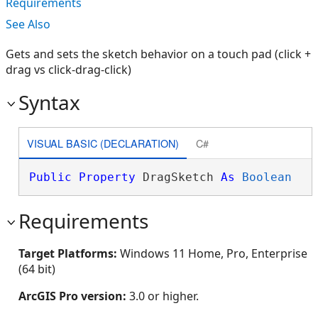
Requirements
See Also
Gets and sets the sketch behavior on a touch pad (click +
drag vs click-drag-click)
Syntax
VISUAL BASIC (DECLARATION)
C#
Public
Property
 DragSketch 
As
Boolean
Requirements
Target Platforms:
Windows 11 Home, Pro, Enterprise
(64 bit)
ArcGIS Pro version:
3.0 or higher.