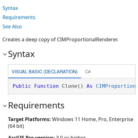
Syntax
Requirements
See Also
Creates a deep copy of CIMProportionalRenderer.
Syntax
VISUAL BASIC (DECLARATION)
C#
Public
Function
 Clone() 
As
CIMProportion
Requirements
Target Platforms:
Windows 11 Home, Pro, Enterprise
(64 bit)
ArcGIS Pro version:
3.0 or higher.