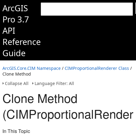
ArcGIS
Pro 3.7
API
Reference
Guide
ArcGIS.Core.CIM Namespace
/
CIMProportionalRenderer Class
/
Clone Method
Collapse All
Language Filter: All
Clone Method
(CIMProportionalRender
In This Topic