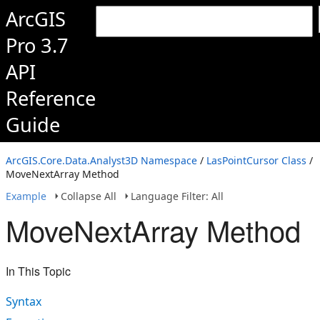
ArcGIS
Pro 3.7
API
Reference
Guide
ArcGIS.Core.Data.Analyst3D Namespace
/
LasPointCursor Class
/
MoveNextArray Method
Example
Collapse All
Language Filter: All
MoveNextArray Method
In This Topic
Syntax