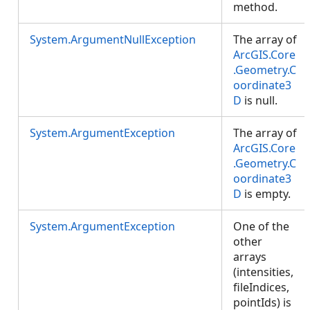
method.
System.ArgumentNullException
The array of
ArcGIS.Core
.Geometry.C
oordinate3
D
is null.
System.ArgumentException
The array of
ArcGIS.Core
.Geometry.C
oordinate3
D
is empty.
System.ArgumentException
One of the
other
arrays
(intensities,
fileIndices,
pointIds) is