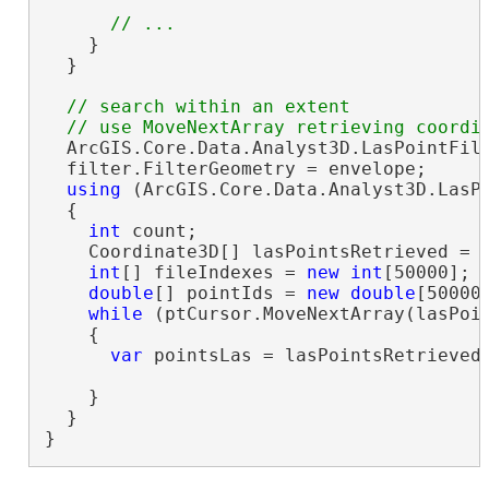
    }

  }

// search within an extent

  ArcGIS.Core.Data.Analyst3D.LasPointFil
  filter.FilterGeometry = envelope;

using
 (ArcGIS.Core.Data.Analyst3D.LasPo
  {

int
 count;

    Coordinate3D[] lasPointsRetrieved = 
int
[] fileIndexes = 
new
int
[50000];

double
[] pointIds = 
new
double
[50000]
while
 (ptCursor.MoveNextArray(lasPoi
    {

var
 pointsLas = lasPointsRetrieved.
    }

  }

}