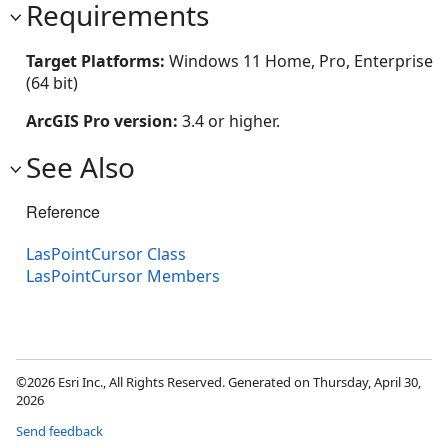
Requirements
Target Platforms:
Windows 11 Home, Pro, Enterprise
(64 bit)
ArcGIS Pro version:
3.4 or higher.
See Also
Reference
LasPointCursor Class
LasPointCursor Members
©2026 Esri Inc., All Rights Reserved. Generated on Thursday, April 30,
2026
Send feedback