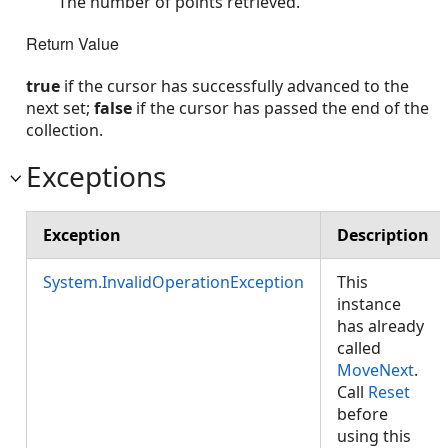
The number of points retrieved.
Return Value
true
if the cursor has successfully advanced to the
next set;
false
if the cursor has passed the end of the
collection.
Exceptions
Exception
Description
System.InvalidOperationException
This
instance
has already
called
MoveNext
.
Call
Reset
before
using this