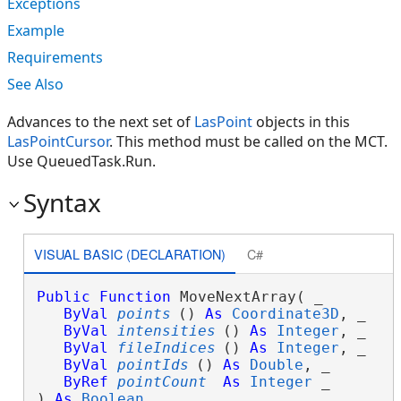
Exceptions
Example
Requirements
See Also
Advances to the next set of
LasPoint
objects in this
LasPointCursor
. This method must be called on the MCT.
Use QueuedTask.Run.
Syntax
VISUAL BASIC (DECLARATION)
C#
Public
Function
 MoveNextArray( _

ByVal
points
() 
As
Coordinate3D
, _

ByVal
intensities
() 
As
Integer
, _

ByVal
fileIndices
() 
As
Integer
, _

ByVal
pointIds
() 
As
Double
, _

ByRef
pointCount
As
Integer
 _

) 
As
Boolean