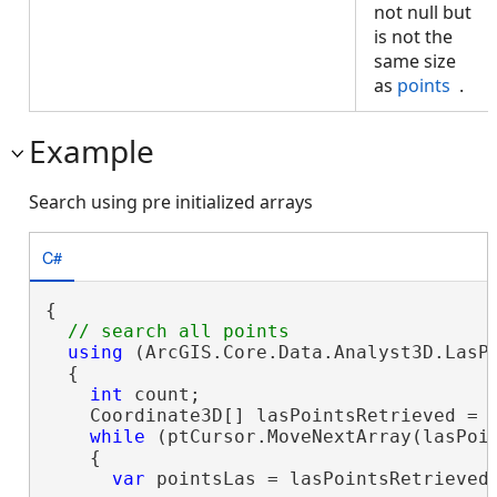
not null but
is not the
same size
as
points
.
Example
Search using pre initialized arrays
C#
{

using
 (ArcGIS.Core.Data.Analyst3D.LasP
  {

int
 count;

    Coordinate3D[] lasPointsRetrieved = 
while
 (ptCursor.MoveNextArray(lasPoi
    {

var
 pointsLas = lasPointsRetrieved.