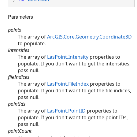
Parameters
points
The array of
ArcGIS.Core.Geometry.Coordinate3D
to populate.
intensities
The array of
LasPoint.Intensity
properties to
populate. If you don't want to get the intensities,
pass null.
fileIndices
The array of
LasPoint.FileIndex
properties to
populate. If you don't want to get the file indices,
pass null.
pointIds
The array of
LasPoint.PointID
properties to
populate. If you don't want to get the point IDs,
pass null.
pointCount