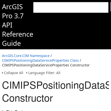
ArcGIS
Pro 3.7
API
Reference
Guide
ArcGIS.Core.CIM Namespace
/
CIMIPSPositioningDataServiceProperties Class
/
CIMIPSPositioningDataServiceProperties Constructor
Collapse All
Language Filter: All
CIMIPSPositioningDataS
Constructor