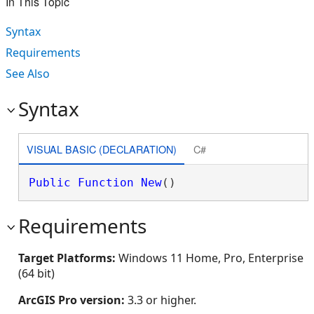
In This Topic
Syntax
Requirements
See Also
Syntax
VISUAL BASIC (DECLARATION)
C#
Public
Function
New
()
Requirements
Target Platforms:
Windows 11 Home, Pro, Enterprise
(64 bit)
ArcGIS Pro version:
3.3 or higher.