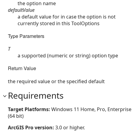
the option name
defaultValue
a default value for in case the option is not
currently stored in this ToolOptions
Type Parameters
T
a supported (numeric or string) option type
Return Value
the required value or the specified default
Requirements
Target Platforms:
Windows 11 Home, Pro, Enterprise
(64 bit)
ArcGIS Pro version:
3.0 or higher.