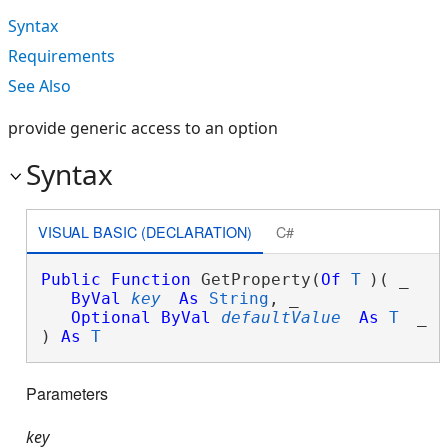
Syntax
Requirements
See Also
provide generic access to an option
Syntax
VISUAL BASIC (DECLARATION)
C#
Public
Function
 GetProperty(
Of
T
)( _

ByVal
key
As
String
, _

Optional
ByVal
defaultValue
As
T
 _

) 
As
T
Parameters
key