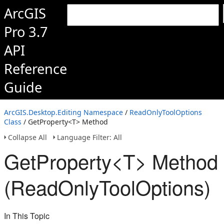
ArcGIS
Pro 3.7
API
Reference
Guide
ArcGIS.Desktop.Editing Namespace
/
ReadOnlyToolOptions
Class
/ GetProperty<T> Method
Collapse All
Language Filter: All
GetProperty<T> Method
(ReadOnlyToolOptions)
In This Topic