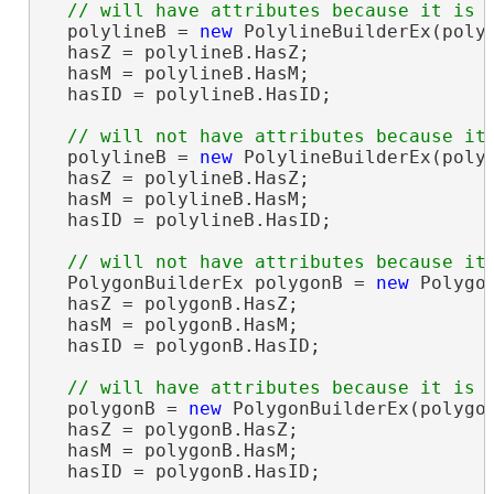
  polylineB = 
new
 PolylineBuilderEx(polyl
  hasZ = polylineB.HasZ;                
  hasM = polylineB.HasM;                
  hasID = polylineB.HasID;              
  polylineB = 
new
 PolylineBuilderEx(polyl
  hasZ = polylineB.HasZ;                
  hasM = polylineB.HasM;                
  hasID = polylineB.HasID;              
  PolygonBuilderEx polygonB = 
new
 Polygo
  hasZ = polygonB.HasZ;                 
  hasM = polygonB.HasM;                 
  hasID = polygonB.HasID;               
  polygonB = 
new
 PolygonBuilderEx(polygon
  hasZ = polygonB.HasZ;                 
  hasM = polygonB.HasM;                 
  hasID = polygonB.HasID;               