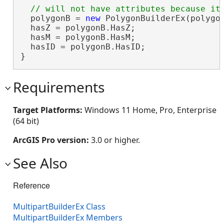
  polygonB = 
new
 PolygonBuilderEx(polygon
  hasZ = polygonB.HasZ;                 
  hasM = polygonB.HasM;                 
  hasID = polygonB.HasID;               
}
Requirements
Target Platforms:
Windows 11 Home, Pro, Enterprise
(64 bit)
ArcGIS Pro version:
3.0 or higher.
See Also
Reference
MultipartBuilderEx Class
MultipartBuilderEx Members