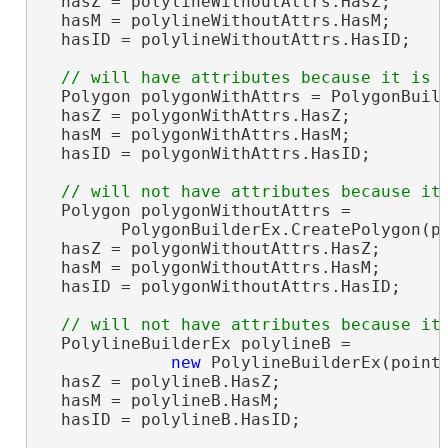
  hasZ = polylineWithoutAttrs.HasZ;     
  hasM = polylineWithoutAttrs.HasM;     
  hasID = polylineWithoutAttrs.HasID;   
  Polygon polygonWithAttrs = PolygonBuild
  hasZ = polygonWithAttrs.HasZ;         
  hasM = polygonWithAttrs.HasM;         
  hasID = polygonWithAttrs.HasID;       
  Polygon polygonWithoutAttrs =

        PolygonBuilderEx.CreatePolygon(po
  hasZ = polygonWithoutAttrs.HasZ;      
  hasM = polygonWithoutAttrs.HasM;      
  hasID = polygonWithoutAttrs.HasID;    
  PolylineBuilderEx polylineB =

new
 PolylineBuilderEx(points
  hasZ = polylineB.HasZ;                
  hasM = polylineB.HasM;                
  hasID = polylineB.HasID;              