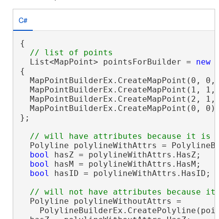
C#
{

  List<MapPoint> pointsForBuilder = 
new
 
{

  MapPointBuilderEx.CreateMapPoint(0, 0, 
  MapPointBuilderEx.CreateMapPoint(1, 1, 
  MapPointBuilderEx.CreateMapPoint(2, 1, 
  MapPointBuilderEx.CreateMapPoint(0, 0)

};

  Polyline polylineWithAttrs = PolylineBu
bool
 hasZ = polylineWithAttrs.HasZ;   
bool
 hasM = polylineWithAttrs.HasM;   
bool
 hasID = polylineWithAttrs.HasID; 
  Polyline polylineWithoutAttrs =

    PolylineBuilderEx.CreatePolyline(poin