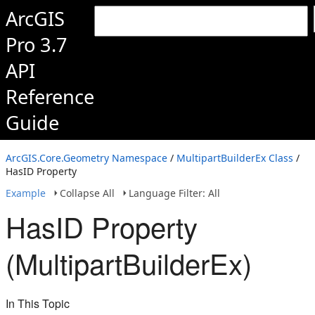
ArcGIS
Pro 3.7
API
Reference
Guide
ArcGIS.Core.Geometry Namespace
/
MultipartBuilderEx Class
/
HasID Property
Example
Collapse All
Language Filter: All
HasID Property
(MultipartBuilderEx)
In This Topic