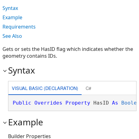
Syntax
Example
Requirements
See Also
Gets or sets the HasID flag which indicates whether the
geometry contains IDs.
Syntax
VISUAL BASIC (DECLARATION)
C#
Public
Overrides
Property
 HasID 
As
Boole
Example
Builder Properties