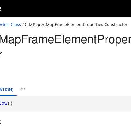
e
ties Class
/ CIMReportMapFrameElementProperties Constructor
MapFrameElementProper
r
ATION)
C#
New
()
s