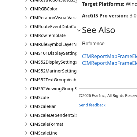
Target Platforms:
Wind
CIMRGBColor
ArcGIS Pro version:
3.0
CIMRotationVisualVariable
CIMRouteEventDataConnection
See Also
CIMRowTemplate
Reference
CIMRuleSymbolLayerNames
CIMS101DisplaySettings
CIMReportMapFrameEle
CIMS52DisplaySettings
CIMReportMapFrameEl
CIMS52MarinerSettings
CIMS52TextGroupVisibilitySettings
CIMS52ViewingGroupSettings
©2026 Esri Inc., All Rights Rese
CIMScale
Send feedback
CIMScaleBar
CIMScaleDependentSizeVariation
CIMScaleFormat
CIMScaleLine