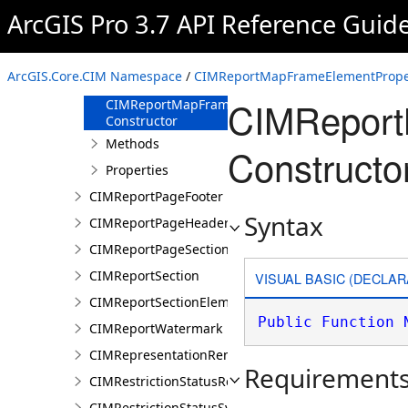
CIMReportLayoutPageSection
ArcGIS Pro 3.7 API Reference Guid
CIMReportMapFrameElementProperties
Overview
ArcGIS.Core.CIM Namespace
/
CIMReportMapFrameElementProper
Members
CIMReport
CIMReportMapFrameElementProperties
Constructor
Methods
Constructo
Properties
CIMReportPageFooter
Syntax
CIMReportPageHeader
CIMReportPageSection
CIMReportSection
VISUAL BASIC (DECLAR
CIMReportSectionElement
Public
Function
CIMReportWatermark
CIMRepresentationRenderer
Requirement
CIMRestrictionStatusRenderer
CIMRestrictionStatusSymbolClass