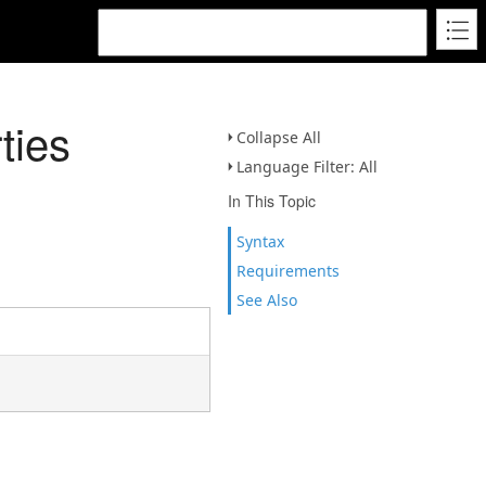
ties
Collapse All
Language Filter: All
In This Topic
Syntax
Requirements
See Also