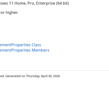
ows 11 Home, Pro, Enterprise (64 bit)
 or higher.
mentProperties Class
ementProperties Members
rved. Generated on Thursday, April 30, 2026