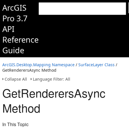
ArcGIS
Pro 3.7
API
Reference
Guide
ArcGIS.Desktop.Mapping Namespace
/
SurfaceLayer Class
/
GetRenderersAsync Method
Collapse All
Language Filter: All
GetRenderersAsync
Method
In This Topic