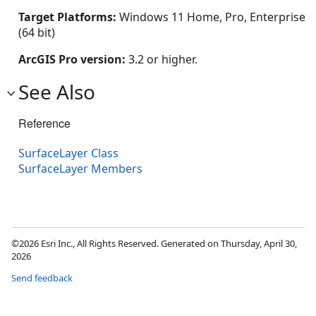
Target Platforms:
Windows 11 Home, Pro, Enterprise
(64 bit)
ArcGIS Pro version:
3.2 or higher.
See Also
Reference
SurfaceLayer Class
SurfaceLayer Members
©2026 Esri Inc., All Rights Reserved. Generated on Thursday, April 30,
2026
Send feedback