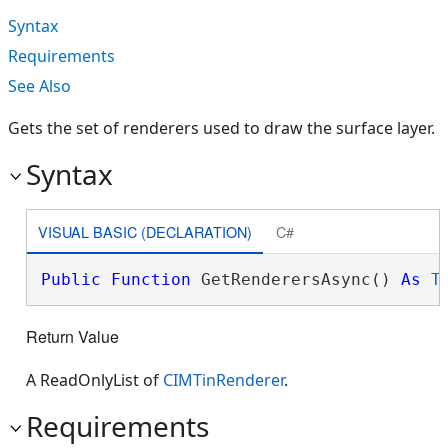
Syntax
Requirements
See Also
Gets the set of renderers used to draw the surface layer.
Syntax
VISUAL BASIC (DECLARATION)
C#
Public
Function
 GetRenderersAsync() 
As
T
Return Value
A ReadOnlyList of
CIMTinRenderer
.
Requirements