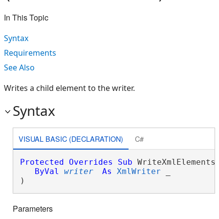
In This Topic
Syntax
Requirements
See Also
Writes a child element to the writer.
Syntax
VISUAL BASIC (DECLARATION)
C#
Protected
Overrides
Sub
 WriteXmlElements(
ByVal
writer
As
XmlWriter
 _

) 
Parameters