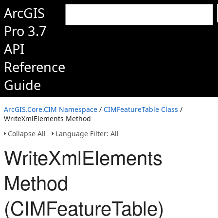
ArcGIS
Pro 3.7
API
Reference
Guide
ArcGIS.Core.CIM Namespace
/
CIMFeatureTable Class
/
WriteXmlElements Method
Collapse All
Language Filter: All
WriteXmlElements
Method
(CIMFeatureTable)