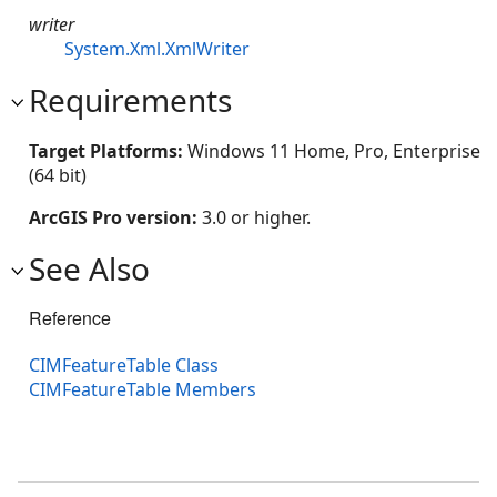
writer
System.Xml.XmlWriter
Requirements
Target Platforms:
Windows 11 Home, Pro, Enterprise
(64 bit)
ArcGIS Pro version:
3.0 or higher.
See Also
Reference
CIMFeatureTable Class
CIMFeatureTable Members