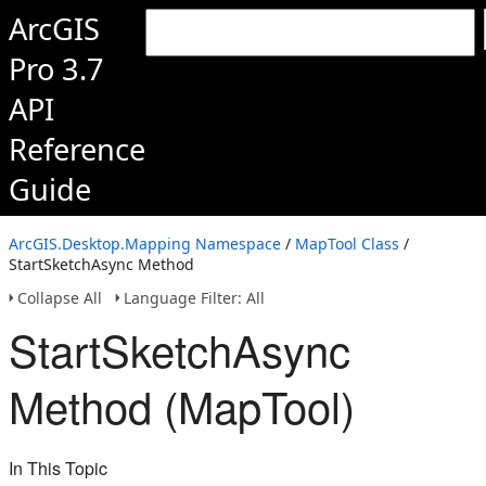
ArcGIS
Pro 3.7
API
Reference
Guide
ArcGIS.Desktop.Mapping Namespace
/
MapTool Class
/
StartSketchAsync Method
Collapse All
Language Filter: All
StartSketchAsync
Method (MapTool)
In This Topic