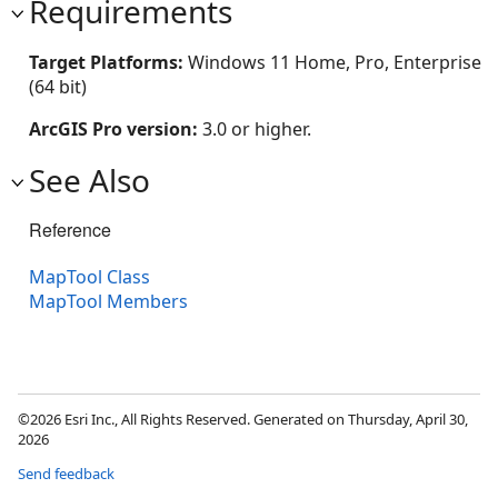
Requirements
Target Platforms:
Windows 11 Home, Pro, Enterprise
(64 bit)
ArcGIS Pro version:
3.0 or higher.
See Also
Reference
MapTool Class
MapTool Members
©2026 Esri Inc., All Rights Reserved. Generated on Thursday, April 30,
2026
Send feedback