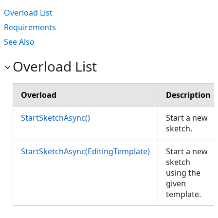
Overload List
Requirements
See Also
Overload List
Overload
Description
StartSketchAsync()
Start a new
sketch.
StartSketchAsync(EditingTemplate)
Start a new
sketch
using the
given
template.