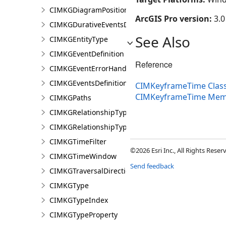
CIMKGDiagramPosition
ArcGIS Pro version:
3.0
CIMKGDurativeEventsDurationConstraint
See Also
CIMKGEntityType
CIMKGEventDefinition
Reference
CIMKGEventErrorHandling
CIMKGEventsDefinitions
CIMKeyframeTime Clas
CIMKeyframeTime Mem
CIMKGPaths
CIMKGRelationshipType
CIMKGRelationshipTypeEndpoint
CIMKGTimeFilter
©2026 Esri Inc., All Rights Rese
CIMKGTimeWindow
Send feedback
CIMKGTraversalDirection
CIMKGType
CIMKGTypeIndex
CIMKGTypeProperty