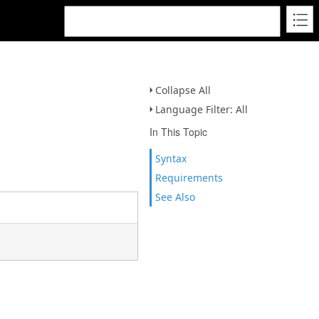
Collapse All
Language Filter: All
In This Topic
Syntax
Requirements
See Also