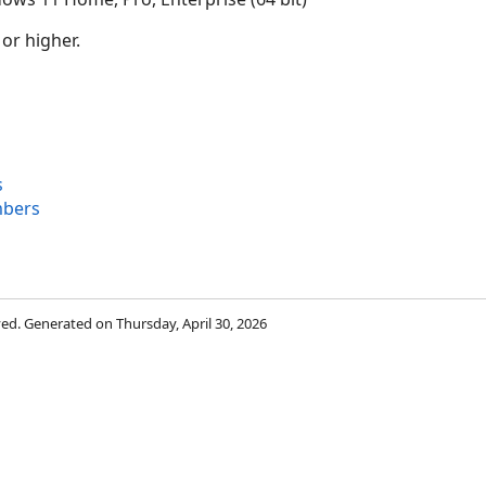
 or higher.
s
bers
rved. Generated on Thursday, April 30, 2026