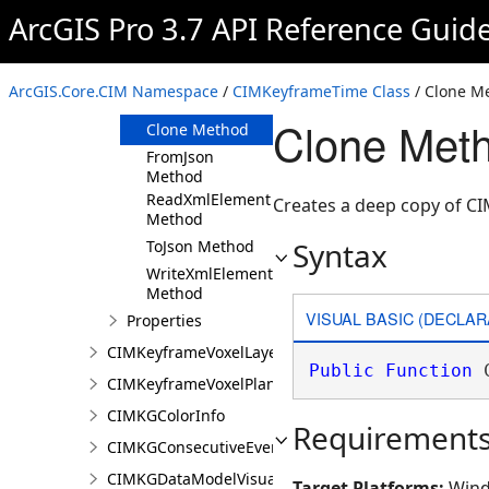
ArcGIS Pro 3.7 API Reference Guid
Members
CIMKeyframeTime
Constructor
ArcGIS.Core.CIM Namespace
/
CIMKeyframeTime Class
/ Clone M
Methods
Clone Met
Clone Method
FromJson
Method
ReadXmlElement
Creates a deep copy of C
Method
Syntax
ToJson Method
WriteXmlElements
Method
VISUAL BASIC (DECLAR
Properties
CIMKeyframeVoxelLayer
Public
Function
 
CIMKeyframeVoxelPlane
CIMKGColorInfo
Requirement
CIMKGConsecutiveEventsRestrictions
CIMKGDataModelVisualization
Target Platforms:
Wind