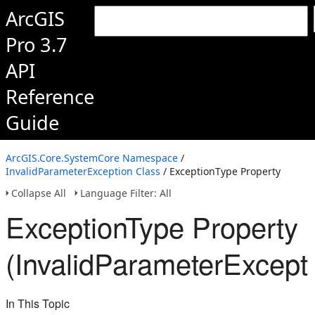
ArcGIS
Pro 3.7
API
Reference
Guide
ArcGIS.Core.SystemCore Namespace
/
InvalidParameterException Class
/ ExceptionType Property
Collapse All
Language Filter: All
ExceptionType Property
(InvalidParameterExcept
In This Topic