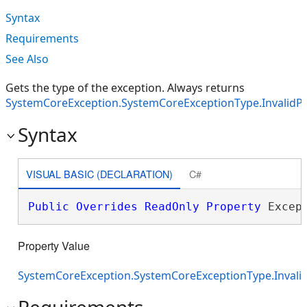
Syntax
Requirements
See Also
Gets the type of the exception. Always returns
SystemCoreException.SystemCoreExceptionType.InvalidP
Syntax
VISUAL BASIC (DECLARATION)
C#
Public
Overrides
ReadOnly
Property
 Excep
Property Value
SystemCoreException.SystemCoreExceptionType.Invali
Requirements