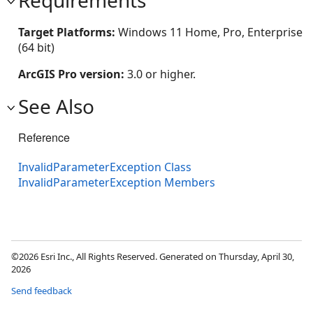
Target Platforms:
Windows 11 Home, Pro, Enterprise
(64 bit)
ArcGIS Pro version:
3.0 or higher.
See Also
Reference
InvalidParameterException Class
InvalidParameterException Members
©2026 Esri Inc., All Rights Reserved. Generated on Thursday, April 30,
2026
Send feedback