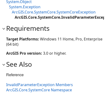
System.Object
System.Exception
ArcGIS.Core.SystemCore.SystemCoreException
ArcGIS.Core.SystemCore.InvalidParameterExcep
Requirements
Target Platforms:
Windows 11 Home, Pro, Enterprise
(64 bit)
ArcGIS Pro version:
3.0 or higher.
See Also
Reference
InvalidParameterException Members
ArcGIS.Core.SystemCore Namespace