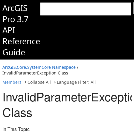
ArcGIS
Pro 3.7
API
Reference
Guide
ArcGIS.Core.SystemCore Namespace
/
InvalidParameterException Class
Members
Collapse All
Language Filter: All
InvalidParameterExcepti
Class
In This Topic