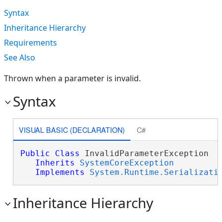
Syntax
Inheritance Hierarchy
Requirements
See Also
Thrown when a parameter is invalid.
Syntax
VISUAL BASIC (DECLARATION)
C#
Public
Class
 InvalidParameterException 

Inherits
SystemCoreException
Implements
System.Runtime.Serializati
Inheritance Hierarchy