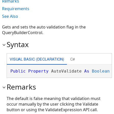
Remarks
Requirements
See Also
Gets and sets the auto validation flag in the
QueryBuilderControl.
Syntax
VISUAL BASIC (DECLARATION)
C#
Public
Property
 AutoValidate 
As
Boolean
Remarks
The default is false meaning that validation must
occur manually by the user clicking the Validate
button or using the ValidateExpression API call.