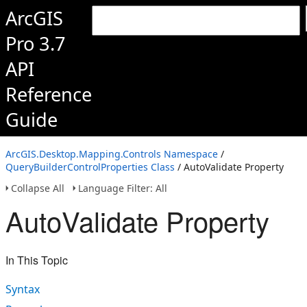
ArcGIS
Pro 3.7
API
Reference
Guide
ArcGIS.Desktop.Mapping.Controls Namespace
/
QueryBuilderControlProperties Class
/ AutoValidate Property
Collapse All
Language Filter: All
AutoValidate Property
In This Topic
Syntax