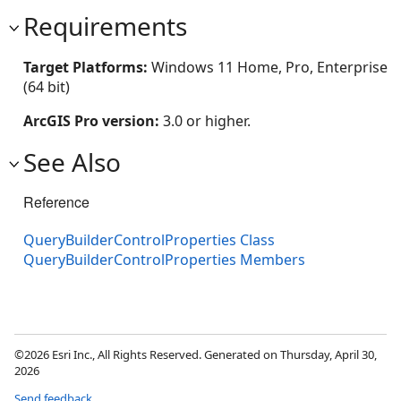
Requirements
Target Platforms:
Windows 11 Home, Pro, Enterprise
(64 bit)
ArcGIS Pro version:
3.0 or higher.
See Also
Reference
QueryBuilderControlProperties Class
QueryBuilderControlProperties Members
©2026 Esri Inc., All Rights Reserved. Generated on Thursday, April 30,
2026
Send feedback