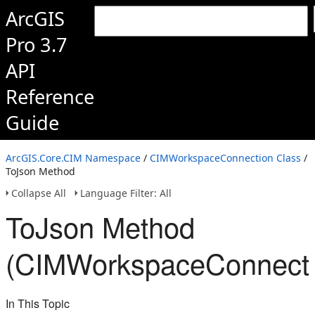
ArcGIS
Pro 3.7
API
Reference
Guide
ArcGIS.Core.CIM Namespace
/
CIMWorkspaceConnection Class
/
ToJson Method
Collapse All
Language Filter: All
ToJson Method
(CIMWorkspaceConnecti
In This Topic