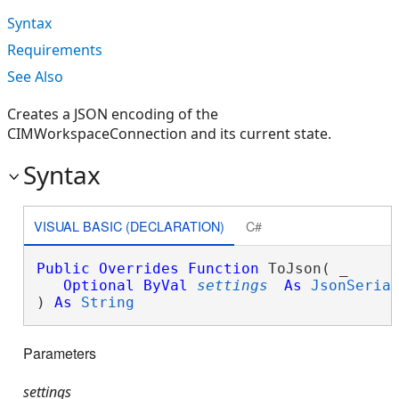
Syntax
Requirements
See Also
Creates a JSON encoding of the
CIMWorkspaceConnection and its current state.
Syntax
VISUAL BASIC (DECLARATION)
C#
Public
Overrides
Function
 ToJson( _

Optional
ByVal
settings
As
JsonSeria
) 
As
String
Parameters
settings