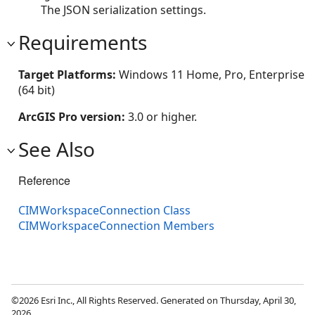
The JSON serialization settings.
Requirements
Target Platforms:
Windows 11 Home, Pro, Enterprise
(64 bit)
ArcGIS Pro version:
3.0 or higher.
See Also
Reference
CIMWorkspaceConnection Class
CIMWorkspaceConnection Members
©2026 Esri Inc., All Rights Reserved. Generated on Thursday, April 30,
2026