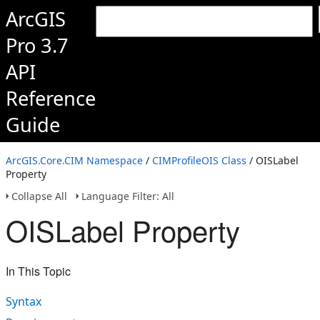
ArcGIS
Pro 3.7
API
Reference
Guide
ArcGIS.Core.CIM Namespace
/
CIMProfileOIS Class
/ OISLabel
Property
Collapse All
Language Filter: All
OISLabel Property
In This Topic
Syntax