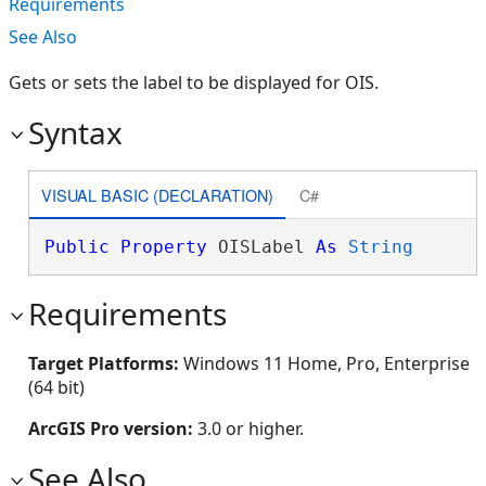
Requirements
See Also
Gets or sets the label to be displayed for OIS.
Syntax
VISUAL BASIC (DECLARATION)
C#
Public
Property
 OISLabel 
As
String
Requirements
Target Platforms:
Windows 11 Home, Pro, Enterprise
(64 bit)
ArcGIS Pro version:
3.0 or higher.
See Also