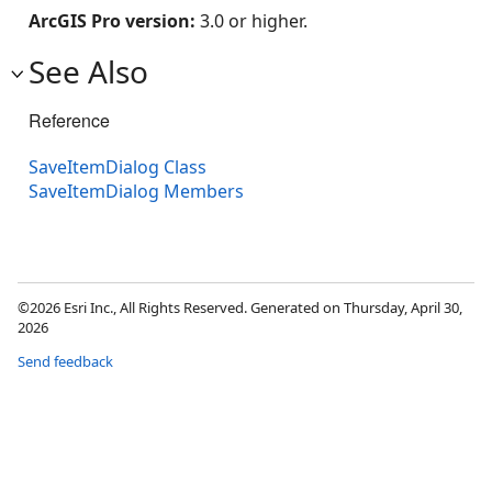
ArcGIS Pro version:
3.0 or higher.
See Also
Reference
SaveItemDialog Class
SaveItemDialog Members
©2026 Esri Inc., All Rights Reserved. Generated on Thursday, April 30,
2026
Send feedback