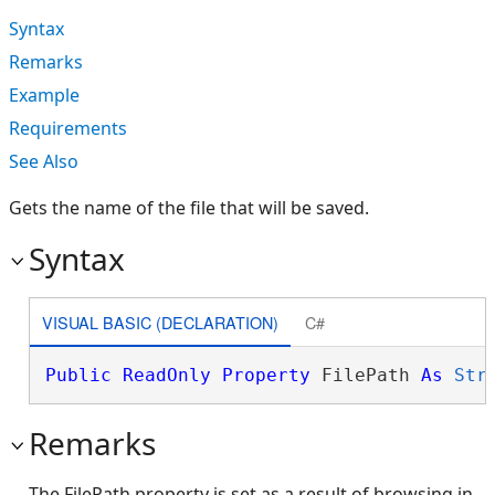
Syntax
Remarks
Example
Requirements
See Also
Gets the name of the file that will be saved.
Syntax
VISUAL BASIC (DECLARATION)
C#
Public
ReadOnly
Property
 FilePath 
As
Str
Remarks
The FilePath property is set as a result of browsing in