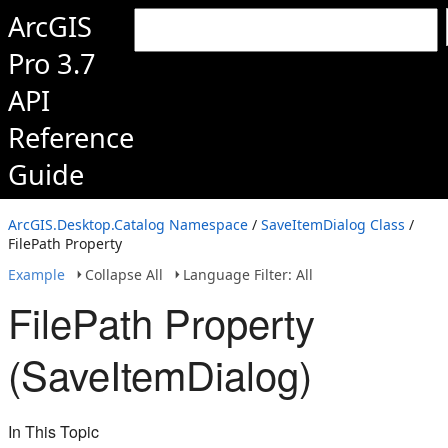
ArcGIS
Pro 3.7
API
Reference
Guide
ArcGIS.Desktop.Catalog Namespace
/
SaveItemDialog Class
/
FilePath Property
Example
Collapse All
Language Filter: All
FilePath Property
(SaveItemDialog)
In This Topic