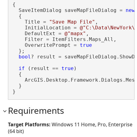
{

  SaveItemDialog saveMapFileDialog = 
new
(
  {

    Title = 
"Save Map File"
,

    InitialLocation = 
@"C:\Data\NewYork\
    DefaultExt = 
@"mapx"
,

    Filter = ItemFilters.Maps_All,

    OverwritePrompt = 
true
  };

bool
? result = saveMapFileDialog.ShowDi
if
 (result == 
true
)

  {

    ArcGIS.Desktop.Framework.Dialogs.Mes
  }

}
Requirements
Target Platforms:
Windows 11 Home, Pro, Enterprise
(64 bit)