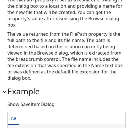
the dialog box to a location and providing a name for
the new file that will be created. You can get the
property's value after dismissing the Browse dialog
box.
The value returned from the FilePath property is the
full path to the file and its file name. The path is
determined based on the location currently being
viewed in the Browse dialog, which is extracted from
the breadcrumb control. The file name includes the
file extension that was specified in the Name text box
or was defined as the default file extension for the
dialog box.
Example
Show SaveItemDialog
C#