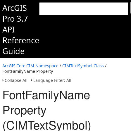
ArcGIS
Pro 3.7
API
Reference
Guide
ArcGIS.Core.CIM Namespace
/
CIMTextSymbol Class
/
FontFamilyName Property
Collapse All
Language Filter: All
FontFamilyName
Property
(CIMTextSymbol)