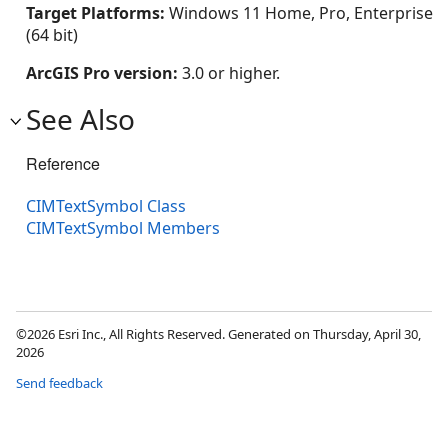
Target Platforms:
Windows 11 Home, Pro, Enterprise
(64 bit)
ArcGIS Pro version:
3.0 or higher.
See Also
Reference
CIMTextSymbol Class
CIMTextSymbol Members
©2026 Esri Inc., All Rights Reserved. Generated on Thursday, April 30,
2026
Send feedback