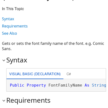
In This Topic
Syntax
Requirements
See Also
Gets or sets the font family name of the font. e.g. Comic
Sans.
Syntax
VISUAL BASIC (DECLARATION)
C#
Public
Property
 FontFamilyName 
As
String
Requirements