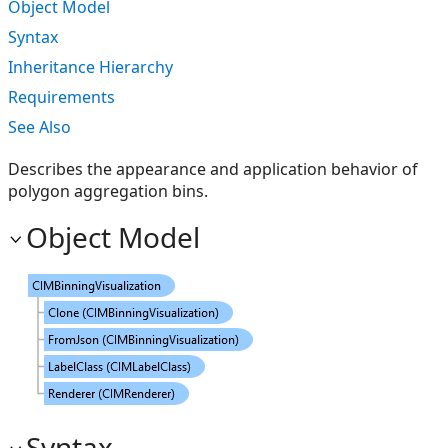
Object Model
Syntax
Inheritance Hierarchy
Requirements
See Also
Describes the appearance and application behavior of
polygon aggregation bins.
Object Model
Syntax