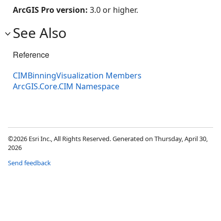
ArcGIS Pro version:
3.0 or higher.
See Also
Reference
CIMBinningVisualization Members
ArcGIS.Core.CIM Namespace
©2026 Esri Inc., All Rights Reserved. Generated on Thursday, April 30,
2026
Send feedback