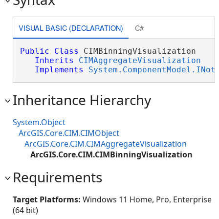
VISUAL BASIC (DECLARATION)
C#
Public
Class
 CIMBinningVisualization 

Inherits
CIMAggregateVisualization
Implements
System.ComponentModel.INot
Inheritance Hierarchy
System.Object
ArcGIS.Core.CIM.CIMObject
ArcGIS.Core.CIM.CIMAggregateVisualization
ArcGIS.Core.CIM.CIMBinningVisualization
Requirements
Target Platforms:
Windows 11 Home, Pro, Enterprise
(64 bit)