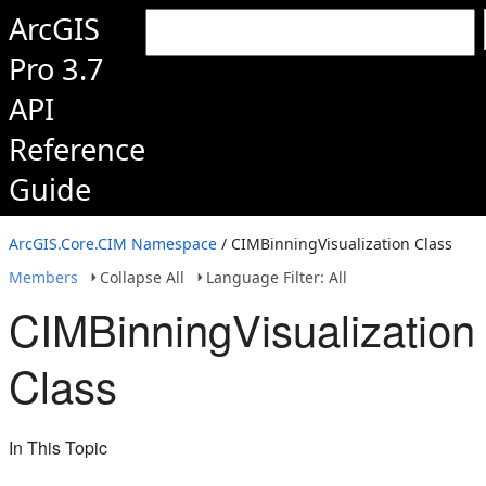
ArcGIS
Pro 3.7
API
Reference
Guide
ArcGIS.Core.CIM Namespace
/ CIMBinningVisualization Class
Members
Collapse All
Language Filter: All
CIMBinningVisualization
Class
In This Topic